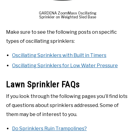
GARDENA ZoomMaxx Oscillating
Sprinkler on Weighted Sled Base
Make sure to see the following posts on specific
types of oscillating sprinklers:
Oscillating Sprinklers with Built in Timers
Oscillating Sprinklers for Low Water Pressure
Lawn Sprinkler FAQs
If you look through the following pages you’ll find lots
of questions about sprinklers addressed. Some of
them may be of interest to you.
Do Sprinklers Ruin Trampolines?