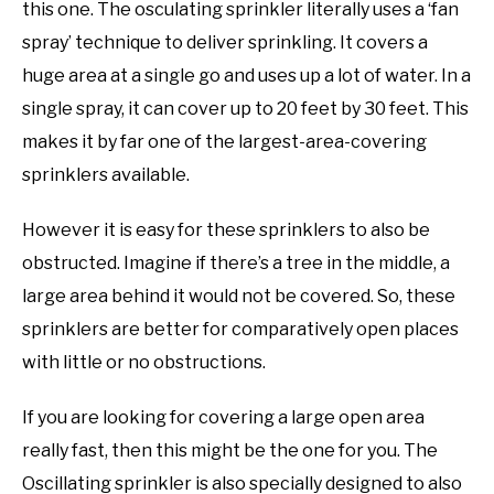
this one. The osculating sprinkler literally uses a ‘fan
spray’ technique to deliver sprinkling. It covers a
huge area at a single go and uses up a lot of water. In a
single spray, it can cover up to 20 feet by 30 feet. This
makes it by far one of the largest-area-covering
sprinklers available.
However it is easy for these sprinklers to also be
obstructed. Imagine if there’s a tree in the middle, a
large area behind it would not be covered. So, these
sprinklers are better for comparatively open places
with little or no obstructions.
If you are looking for covering a large open area
really fast, then this might be the one for you. The
Oscillating sprinkler is also specially designed to also