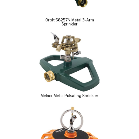
Orbit 58257N Metal 3-Arm
Sprinkler
Melnor Metal Pulsating Sprinkler