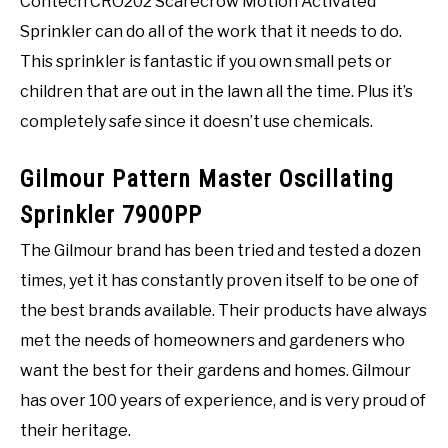
Contech CRO202 Scarecrow Motion Activated
Sprinkler can do all of the work that it needs to do.
This sprinkler is fantastic if you own small pets or
children that are out in the lawn all the time. Plus it’s
completely safe since it doesn’t use chemicals.
Gilmour Pattern Master Oscillating
Sprinkler 7900PP
The Gilmour brand has been tried and tested a dozen
times, yet it has constantly proven itself to be one of
the best brands available. Their products have always
met the needs of homeowners and gardeners who
want the best for their gardens and homes. Gilmour
has over 100 years of experience, and is very proud of
their heritage.