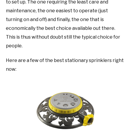
to set up. The one requiring the least care and
maintenance, the one easiest to operate (just
turning on and off) and finally, the one that is
economically the best choice available out there.
This is thus without doubt still the typical choice for
people.
Here are a few of the best stationary sprinklers right
now: