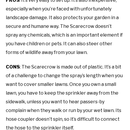
PROS
: It’s very easy to set up. It’s also inexpensive,
especially when you’re faced with unfortunately
landscape damage. It also protects your garden in a
secure and humane way. The Scarecrow doesn’t
spray any chemicals, which is an important element if
you have children or pets. It can also steer other
forms of wildlife away from your lawn.
CONS
: The Scarecrow is made out of plastic. It’s a bit
of a challenge to change the spray’s length when you
want to cover smaller lawns. Once you own a small
lawn, you have to keep the sprinkler away from the
sidewalk, unless you want to hear passers-by
complain when they walk or run by your wet lawn. Its
hose coupler doesn’t spin, so it’s difficult to connect
the hose to the sprinkler itself.