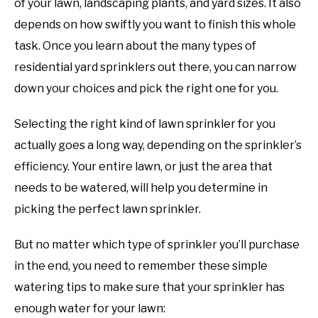
of your lawn, landscaping plants, and yard sizes. It also
depends on how swiftly you want to finish this whole
task. Once you learn about the many types of
residential yard sprinklers out there, you can narrow
down your choices and pick the right one for you.
Selecting the right kind of lawn sprinkler for you
actually goes a long way, depending on the sprinkler’s
efficiency. Your entire lawn, or just the area that
needs to be watered, will help you determine in
picking the perfect lawn sprinkler.
But no matter which type of sprinkler you’ll purchase
in the end, you need to remember these simple
watering tips to make sure that your sprinkler has
enough water for your lawn: