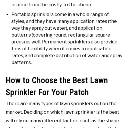
in price from the costly, to the cheap.
Portable sprinklers come in a whole range of
styles, and they have many application rates (the
way they spray out water), and application
patterns (covering round, rectangular, square
areas) as well. Permanent sprinklers also provide
tons of flexibility when it comes to application
rates, and complete distribution of water and spray
patterns.
How to Choose the Best Lawn
Sprinkler For Your Patch
There are many types of lawn sprinklers out on the
market. Deciding on which lawn sprinkler is the best
will rely on many different factors, such as the shape