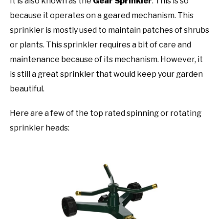
It is also known as the
Gear Sprinkler
. This is so
because it operates on a geared mechanism. This
sprinkler is mostly used to maintain patches of shrubs
or plants. This sprinkler requires a bit of care and
maintenance because of its mechanism. However, it
is still a great sprinkler that would keep your garden
beautiful.
Here are a few of the top rated spinning or rotating
sprinkler heads: