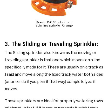
Dramm 15072 ColorStorm
Spinning Sprinkler, Orange
3. The Sliding or Traveling Sprinkler:
The Sliding sprinkler, also known as the moving or
traveling sprinkler is that one which moves on a line
specifically made for it. These are usually on a track as
I said and move along the fixed track water both sides
(or one side if you plan it that way) completely as it
moves.
These sprinklers are ideal for properly watering rows