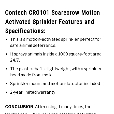
Contech CRO101 Scarecrow Motion
Activated Sprinkler Features and
Specifications:
This is a motion-activated sprinkler perfect for
safe animal deterrence.
It sprays animals inside a 1000 square-foot area
24/7.
The plastic shaft is lightweight, with a sprinkler
head made from metal
Sprinkler mount and motion detector included
2-year limited warranty
CONCLUSION
: After using it many times, the