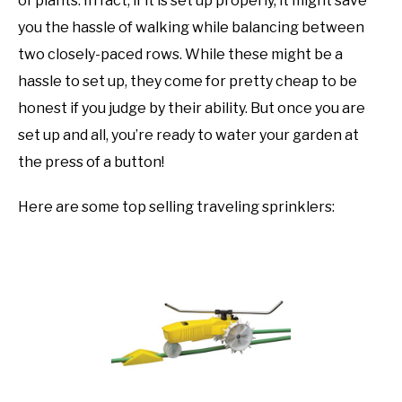
of plants. In fact, if it is set up properly, it might save
you the hassle of walking while balancing between
two closely-paced rows. While these might be a
hassle to set up, they come for pretty cheap to be
honest if you judge by their ability. But once you are
set up and all, you’re ready to water your garden at
the press of a button!
Here are some top selling traveling sprinklers: