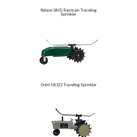
Nelson 1865 Raintrain Traveling
Sprinkler
Orbit 58322 Traveling Sprinkler