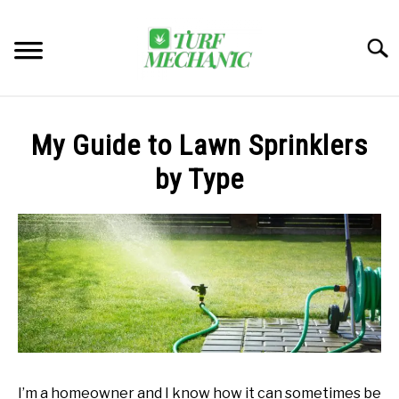
Skip
to
Searc
content
TRENDING
My Guide to Lawn Sprinklers
EQUIPMENT & GEAR
by Type
GUIDES & TUTORIALS
ABOUT
SU
TO
MY ACCOUNT
SU
TO
BOOK A CALL
I’m a homeowner and I know how it can sometimes be