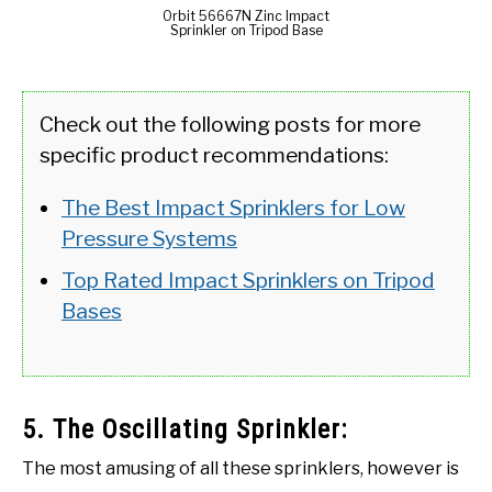
Orbit 56667N Zinc Impact
Sprinkler on Tripod Base
Check out the following posts for more
specific product recommendations:
The Best Impact Sprinklers for Low
Pressure Systems
Top Rated Impact Sprinklers on Tripod
Bases
5. The Oscillating Sprinkler:
The most amusing of all these sprinklers, however is