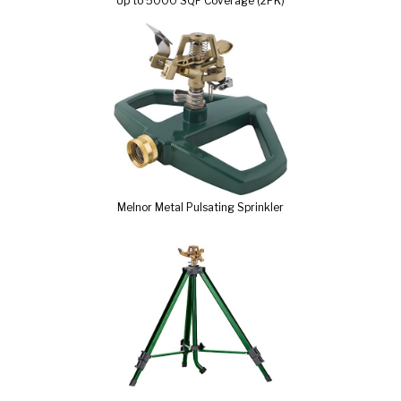
Up to 5000 SQF Coverage (2PK)
Melnor Metal Pulsating Sprinkler