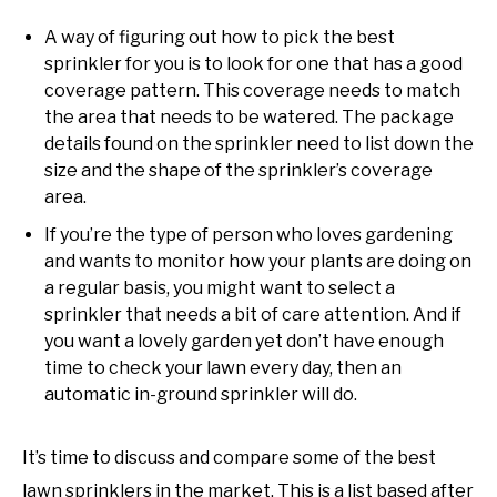
A way of figuring out how to pick the best
sprinkler for you is to look for one that has a good
coverage pattern. This coverage needs to match
the area that needs to be watered. The package
details found on the sprinkler need to list down the
size and the shape of the sprinkler’s coverage
area.
If you’re the type of person who loves gardening
and wants to monitor how your plants are doing on
a regular basis, you might want to select a
sprinkler that needs a bit of care attention. And if
you want a lovely garden yet don’t have enough
time to check your lawn every day, then an
automatic in-ground sprinkler will do.
It’s time to discuss and compare some of the best
lawn sprinklers in the market. This is a list based after