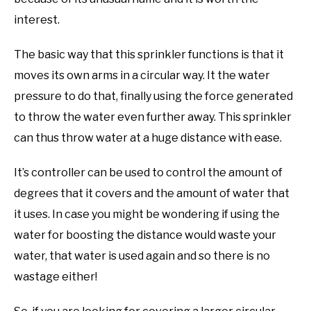
interest.
The basic way that this sprinkler functions is that it
moves its own arms in a circular way. It the water
pressure to do that, finally using the force generated
to throw the water even further away. This sprinkler
can thus throw water at a huge distance with ease.
It’s controller can be used to control the amount of
degrees that it covers and the amount of water that
it uses. In case you might be wondering if using the
water for boosting the distance would waste your
water, that water is used again and so there is no
wastage either!