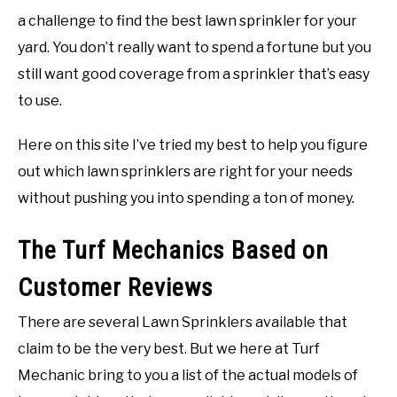
a challenge to find the best lawn sprinkler for your
yard. You don’t really want to spend a fortune but you
still want good coverage from a sprinkler that’s easy
to use.
Here on this site I’ve tried my best to help you figure
out which lawn sprinklers are right for your needs
without pushing you into spending a ton of money.
The Turf Mechanics Based on
Customer Reviews
There are several Lawn Sprinklers available that
claim to be the very best. But we here at Turf
Mechanic bring to you a list of the actual models of