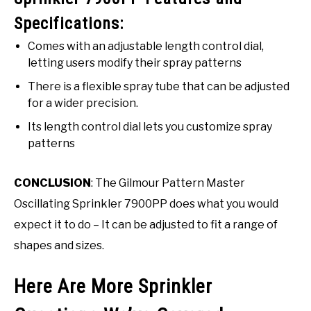
Specifications:
Comes with an adjustable length control dial,
letting users modify their spray patterns
There is a flexible spray tube that can be adjusted
for a wider precision.
Its length control dial lets you customize spray
patterns
CONCLUSION
: The Gilmour Pattern Master
Oscillating Sprinkler 7900PP does what you would
expect it to do – It can be adjusted to fit a range of
shapes and sizes.
Here Are More Sprinkler