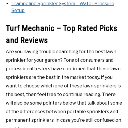
Trampoline Sprinkler System – Water Pressure
Setup
Turf Mechanic – Top Rated Picks
and Reviews
Are you having trouble searching for the best lawn
sprinkler for your garden? Tons of consumers and
professional testers have confirmed that these lawn
sprinklers are the best in the market today. If you
want to choose which one of these lawn sprinklers is
the best, then feel free to continue reading. There
will also be some pointers below that talk about some
of the differences between portable sprinklers and
permanent sprinklers, in case you’re still confused on