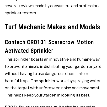
several reviews made by consumers and professional
sprinkler testers.
Turf Mechanic Makes and Models
Contech CRO101 Scarecrow Motion
Activated Sprinkler
This sprinkler boasts an innovative and humane way
to prevent animals in distributing your garden or yard
without having to use dangerous chemicals or
harmful traps. The sprinkler works by spraying water
on the target with unforeseen noise and movement.
This helps keep your garden in looking its best.