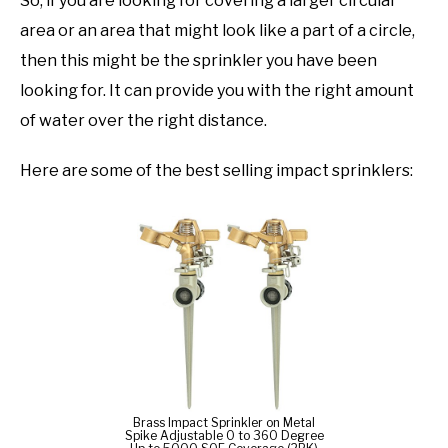
So, if you are looking for covering a larger circular
area or an area that might look like a part of a circle,
then this might be the sprinkler you have been
looking for. It can provide you with the right amount
of water over the right distance.
Here are some of the best selling impact sprinklers:
Brass Impact Sprinkler on Metal
Spike Adjustable 0 to 360 Degree