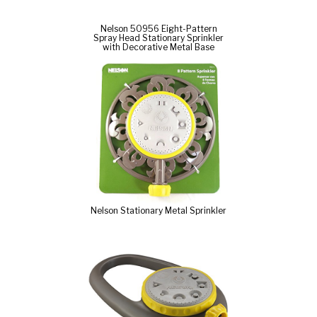
Nelson 50956 Eight-Pattern
Spray Head Stationary Sprinkler
with Decorative Metal Base
Nelson Stationary Metal Sprinkler