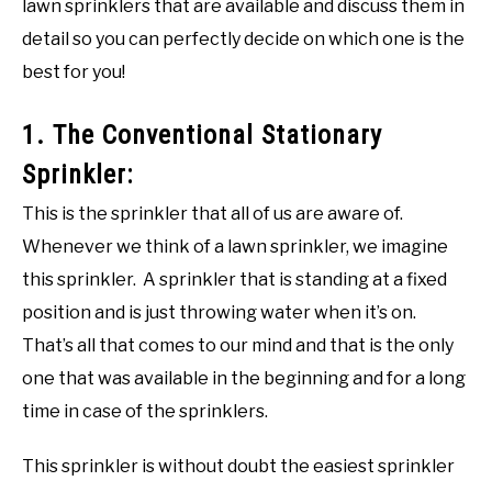
lawn sprinklers that are available and discuss them in
detail so you can perfectly decide on which one is the
best for you!
1. The Conventional Stationary
Sprinkler:
This is the sprinkler that all of us are aware of.
Whenever we think of a lawn sprinkler, we imagine
this sprinkler. A sprinkler that is standing at a fixed
position and is just throwing water when it’s on.
That’s all that comes to our mind and that is the only
one that was available in the beginning and for a long
time in case of the sprinklers.
This sprinkler is without doubt the easiest sprinkler