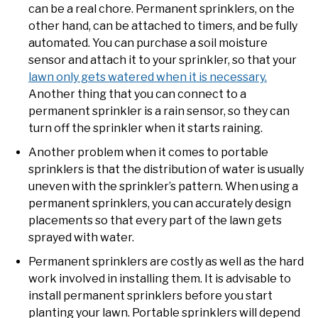
can be a real chore. Permanent sprinklers, on the
other hand, can be attached to timers, and be fully
automated. You can purchase a soil moisture
sensor and attach it to your sprinkler, so that your
lawn only gets watered when it is necessary.
Another thing that you can connect to a
permanent sprinkler is a rain sensor, so they can
turn off the sprinkler when it starts raining.
Another problem when it comes to portable
sprinklers is that the distribution of water is usually
uneven with the sprinkler’s pattern. When using a
permanent sprinklers, you can accurately design
placements so that every part of the lawn gets
sprayed with water.
Permanent sprinklers are costly as well as the hard
work involved in installing them. It is advisable to
install permanent sprinklers before you start
planting your lawn. Portable sprinklers will depend