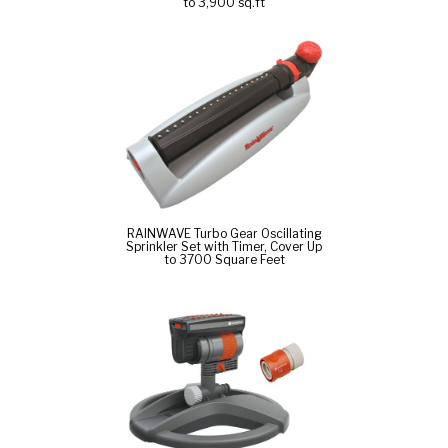
to 3,900 sq.ft
RAINWAVE Turbo Gear Oscillating
Sprinkler Set with Timer, Cover Up
to 3700 Square Feet