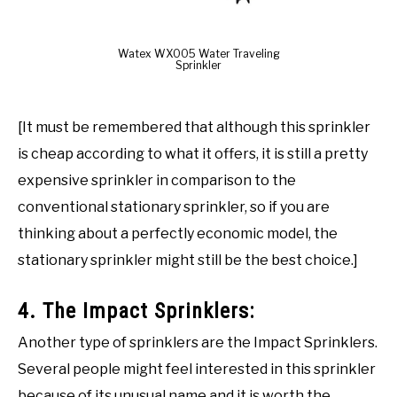
Watex WX005 Water Traveling
Sprinkler
[It must be remembered that although this sprinkler
is cheap according to what it offers, it is still a pretty
expensive sprinkler in comparison to the
conventional stationary sprinkler, so if you are
thinking about a perfectly economic model, the
stationary sprinkler might still be the best choice.]
4. The Impact Sprinklers:
Another type of sprinklers are the Impact Sprinklers.
Several people might feel interested in this sprinkler
because of its unusual name and it is worth the