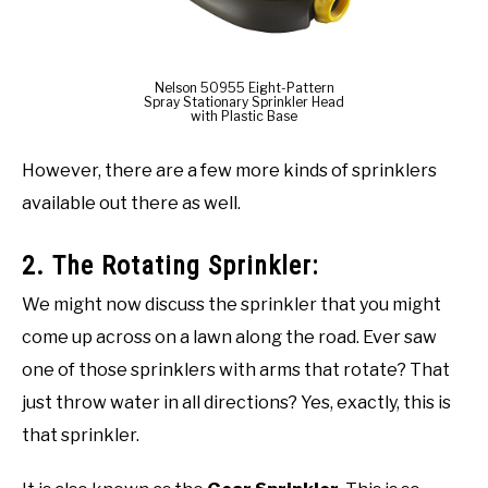
Nelson 50955 Eight-Pattern
Spray Stationary Sprinkler Head
with Plastic Base
However, there are a few more kinds of sprinklers
available out there as well.
2. The Rotating Sprinkler:
We might now discuss the sprinkler that you might
come up across on a lawn along the road. Ever saw
one of those sprinklers with arms that rotate? That
just throw water in all directions? Yes, exactly, this is
that sprinkler.