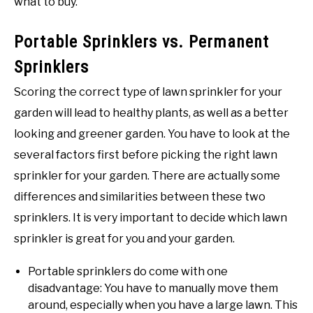
what to buy.
Portable Sprinklers vs. Permanent
Sprinklers
Scoring the correct type of lawn sprinkler for your
garden will lead to healthy plants, as well as a better
looking and greener garden. You have to look at the
several factors first before picking the right lawn
sprinkler for your garden. There are actually some
differences and similarities between these two
sprinklers. It is very important to decide which lawn
sprinkler is great for you and your garden.
Portable sprinklers do come with one
disadvantage: You have to manually move them
around, especially when you have a large lawn. This