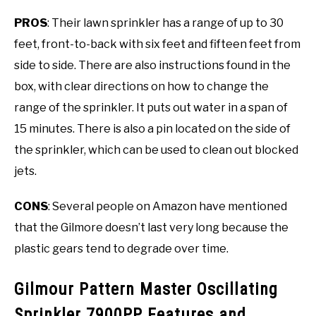
PROS
: Their lawn sprinkler has a range of up to 30
feet, front-to-back with six feet and fifteen feet from
side to side. There are also instructions found in the
box, with clear directions on how to change the
range of the sprinkler. It puts out water in a span of
15 minutes. There is also a pin located on the side of
the sprinkler, which can be used to clean out blocked
jets.
CONS
: Several people on Amazon have mentioned
that the Gilmore doesn’t last very long because the
plastic gears tend to degrade over time.
Gilmour Pattern Master Oscillating
Sprinkler 7900PP Features and