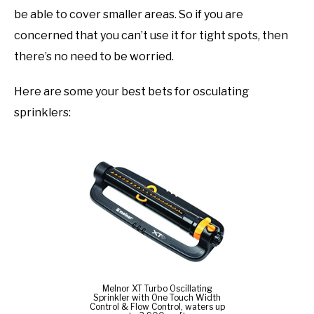
be able to cover smaller areas. So if you are
concerned that you can’t use it for tight spots, then
there’s no need to be worried.
Here are some your best bets for osculating
sprinklers:
Melnor XT Turbo Oscillating
Sprinkler with One Touch Width
Control & Flow Control, waters up