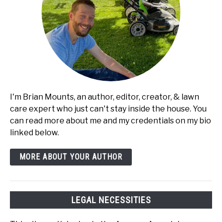
I'm Brian Mounts, an author, editor, creator, & lawn
care expert who just can't stay inside the house. You
can read more about me and my credentials on my bio
linked below.
MORE ABOUT YOUR AUTHOR
LEGAL NECESSITIES