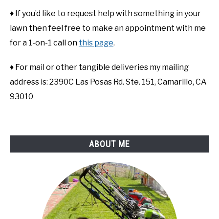
♦ If you’d like to request help with something in your
lawn then feel free to make an appointment with me
for a 1-on-1 call on
this page
.
♦ For mail or other tangible deliveries my mailing
address is: 2390C Las Posas Rd. Ste. 151, Camarillo, CA
93010
ABOUT ME