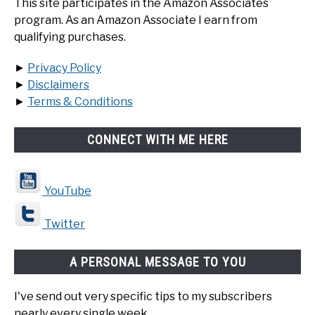
This site participates in the Amazon Associates
program. As an Amazon Associate I earn from
qualifying purchases.
►
Privacy Policy
►
Disclaimers
►
Terms & Conditions
CONNECT WITH ME HERE
YouTube
Twitter
A PERSONAL MESSAGE TO YOU
I've send out very specific tips to my subscribers
nearly every single week.