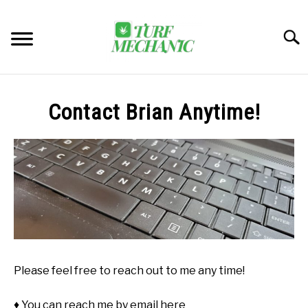
Skip
to
Searc
content
TRENDING
Contact Brian Anytime!
EQUIPMENT & GEAR
GUIDES & TUTORIALS
ABOUT
SU
TO
MY ACCOUNT
SU
TO
Please feel free to reach out to me any time!
BOOK A CALL
♦ You can reach me by email here