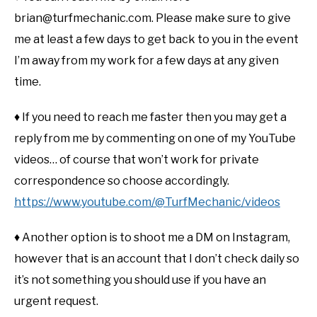
brian@turfmechanic.com. Please make sure to give
me at least a few days to get back to you in the event
I’m away from my work for a few days at any given
time.
♦ If you need to reach me faster then you may get a
reply from me by commenting on one of my YouTube
videos… of course that won’t work for private
correspondence so choose accordingly.
https://www.youtube.com/@TurfMechanic/videos
♦ Another option is to shoot me a DM on Instagram,
however that is an account that I don’t check daily so
it’s not something you should use if you have an
urgent request.