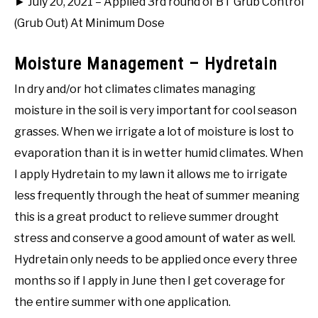
► July 20, 2021 – Applied 3rd round of BT Grub Control
(Grub Out) At Minimum Dose
Moisture Management – Hydretain
In dry and/or hot climates climates managing
moisture in the soil is very important for cool season
grasses. When we irrigate a lot of moisture is lost to
evaporation than it is in wetter humid climates. When
I apply Hydretain to my lawn it allows me to irrigate
less frequently through the heat of summer meaning
this is a great product to relieve summer drought
stress and conserve a good amount of water as well.
Hydretain only needs to be applied once every three
months so if I apply in June then I get coverage for
the entire summer with one application.