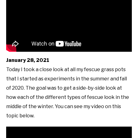
January 28, 2021
Today I took a close look at all my fescue grass pots
that I started as experiments in the summer and fall
of 2020. The goal was to get a side-by-side look at
how each of the different types of fescue look in the
middle of the winter. You can see my video on this
topic below.