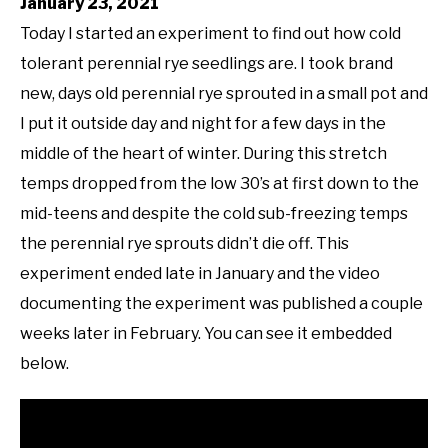
January 23, 2021
Today I started an experiment to find out how cold
tolerant perennial rye seedlings are. I took brand
new, days old perennial rye sprouted in a small pot and
I put it outside day and night for a few days in the
middle of the heart of winter. During this stretch
temps dropped from the low 30’s at first down to the
mid-teens and despite the cold sub-freezing temps
the perennial rye sprouts didn’t die off. This
experiment ended late in January and the video
documenting the experiment was published a couple
weeks later in February. You can see it embedded
below.