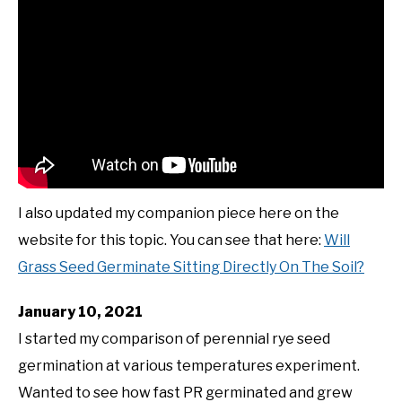
I also updated my companion piece here on the
website for this topic. You can see that here:
Will
Grass Seed Germinate Sitting Directly On The Soil?
January 10, 2021
I started my comparison of perennial rye seed
germination at various temperatures experiment.
Wanted to see how fast PR germinated and grew