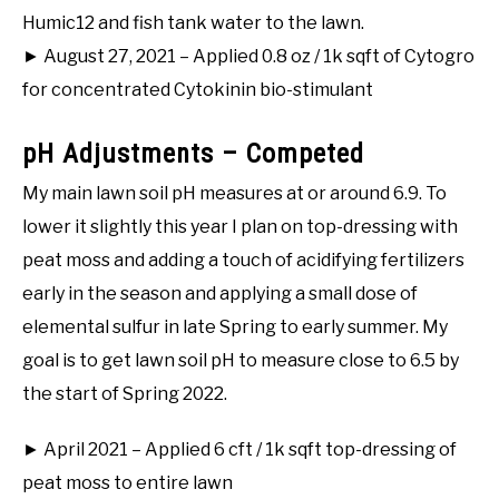
Humic12 and fish tank water to the lawn.
► August 27, 2021 – Applied 0.8 oz / 1k sqft of Cytogro
for concentrated Cytokinin bio-stimulant
pH Adjustments – Competed
My main lawn soil pH measures at or around 6.9. To
lower it slightly this year I plan on top-dressing with
peat moss and adding a touch of acidifying fertilizers
early in the season and applying a small dose of
elemental sulfur in late Spring to early summer. My
goal is to get lawn soil pH to measure close to 6.5 by
the start of Spring 2022.
► April 2021 – Applied 6 cft / 1k sqft top-dressing of
peat moss to entire lawn