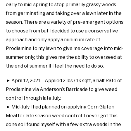
early to mid-spring to stop primarily grassy weeds
from germinating and taking over a lawn later in the
season. There are a variety of pre-emergent options
to choose from but I decided to use a conservative
approach and only apply a minimum rate of
Prodiamine to my lawn to give me coverage into mid-
summer only; this gives me the ability to overseed at
the end of summer if I feel the need to do so.
► April 12, 2021 – Applied 2 lbs / 1k sqft, a half Rate of
Prodiamine via Anderson’s Barricade to give weed
control through late July.
► Mid-July I had planned on applying Corn Gluten
Meal for late season weed control. I never got this
done so I found myself with a few extra weeds in the