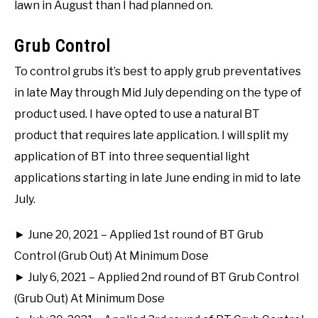
lawn in August than I had planned on.
Grub Control
To control grubs it’s best to apply grub preventatives
in late May through Mid July depending on the type of
product used. I have opted to use a natural BT
product that requires late application. I will split my
application of BT into three sequential light
applications starting in late June ending in mid to late
July.
► June 20, 2021 – Applied 1st round of BT Grub
Control (Grub Out) At Minimum Dose
► July 6, 2021 – Applied 2nd round of BT Grub Control
(Grub Out) At Minimum Dose