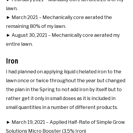
lawn.
► March 2021 – Mechanically core aerated the
remaining 80% of my lawn.
► August 30, 2021 – Mechanically core aerated my
entire lawn.
Iron
I had planned on applying liquid chelated iron to the
lawn once or twice throughout the year but changed
the plan in the Spring to not add iron by itself but to
rather get it only in small doses as it is included in
small quantities in a number of different products.
► March 19, 2021 – Applied Half-Rate of Simple Grow
Solutions Micro Booster (3.5% Iron)