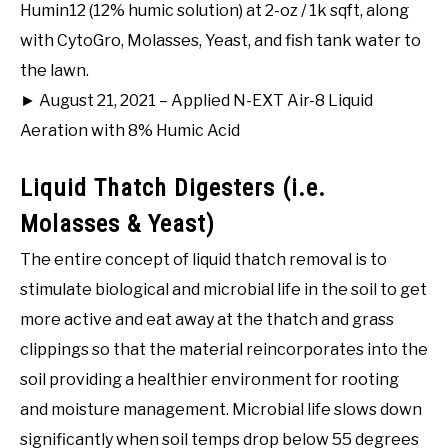
Humin12 (12% humic solution) at 2-oz / 1k sqft, along
with CytoGro, Molasses, Yeast, and fish tank water to
the lawn.
► August 21, 2021 – Applied N-EXT Air-8 Liquid
Aeration with 8% Humic Acid
Liquid Thatch Digesters (i.e.
Molasses & Yeast)
The entire concept of liquid thatch removal is to
stimulate biological and microbial life in the soil to get
more active and eat away at the thatch and grass
clippings so that the material reincorporates into the
soil providing a healthier environment for rooting
and moisture management. Microbial life slows down
significantly when soil temps drop below 55 degrees