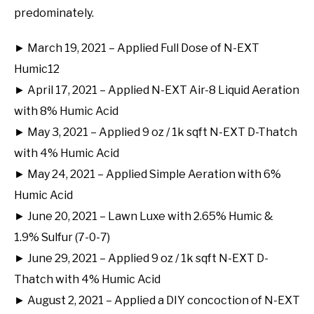
predominately.
► March 19, 2021 – Applied Full Dose of N-EXT
Humic12
► April 17, 2021 – Applied N-EXT Air-8 Liquid Aeration
with 8% Humic Acid
► May 3, 2021 – Applied 9 oz / 1k sqft N-EXT D-Thatch
with 4% Humic Acid
► May 24, 2021 – Applied Simple Aeration with 6%
Humic Acid
► June 20, 2021 – Lawn Luxe with 2.65% Humic &
1.9% Sulfur (7-0-7)
► June 29, 2021 – Applied 9 oz / 1k sqft N-EXT D-
Thatch with 4% Humic Acid
► August 2, 2021 – Applied a DIY concoction of N-EXT