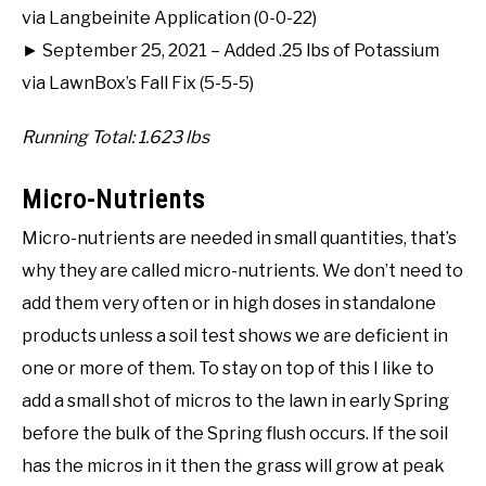
via Langbeinite Application (0-0-22)
► September 25, 2021 – Added .25 lbs of Potassium
via LawnBox’s Fall Fix (5-5-5)
Running Total: 1.623 lbs
Micro-Nutrients
Micro-nutrients are needed in small quantities, that’s
why they are called micro-nutrients. We don’t need to
add them very often or in high doses in standalone
products unless a soil test shows we are deficient in
one or more of them. To stay on top of this I like to
add a small shot of micros to the lawn in early Spring
before the bulk of the Spring flush occurs. If the soil
has the micros in it then the grass will grow at peak