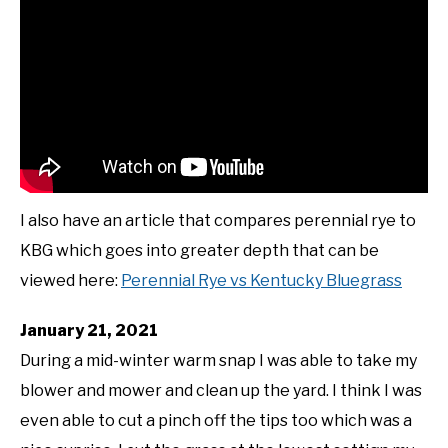
I also have an article that compares perennial rye to
KBG which goes into greater depth that can be
viewed here:
Perennial Rye vs Kentucky Bluegrass
January 21, 2021
During a mid-winter warm snap I was able to take my
blower and mower and clean up the yard. I think I was
even able to cut a pinch off the tips too which was a