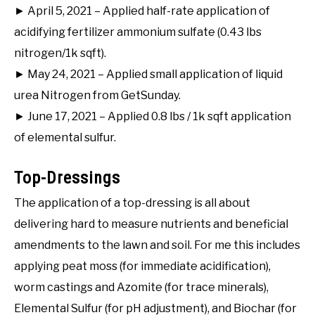
► April 5, 2021 – Applied half-rate application of
acidifying fertilizer ammonium sulfate (0.43 lbs
nitrogen/1k sqft).
► May 24, 2021 – Applied small application of liquid
urea Nitrogen from GetSunday.
► June 17, 2021 – Applied 0.8 lbs / 1k sqft application
of elemental sulfur.
Top-Dressings
The application of a top-dressing is all about
delivering hard to measure nutrients and beneficial
amendments to the lawn and soil. For me this includes
applying peat moss (for immediate acidification),
worm castings and Azomite (for trace minerals),
Elemental Sulfur (for pH adjustment), and Biochar (for