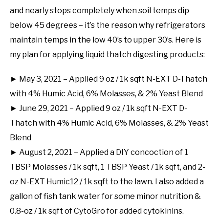
and nearly stops completely when soil temps dip
below 45 degrees – it’s the reason why refrigerators
maintain temps in the low 40’s to upper 30’s. Here is
my plan for applying liquid thatch digesting products:
► May 3, 2021 – Applied 9 oz / 1k sqft N-EXT D-Thatch
with 4% Humic Acid, 6% Molasses, & 2% Yeast Blend
► June 29, 2021 – Applied 9 oz / 1k sqft N-EXT D-
Thatch with 4% Humic Acid, 6% Molasses, & 2% Yeast
Blend
► August 2, 2021 – Applied a DIY concoction of 1
TBSP Molasses / 1k sqft, 1 TBSP Yeast / 1k sqft, and 2-
oz N-EXT Humic12 / 1k sqft to the lawn. I also added a
gallon of fish tank water for some minor nutrition &
0.8-oz / 1k sqft of CytoGro for added cytokinins.