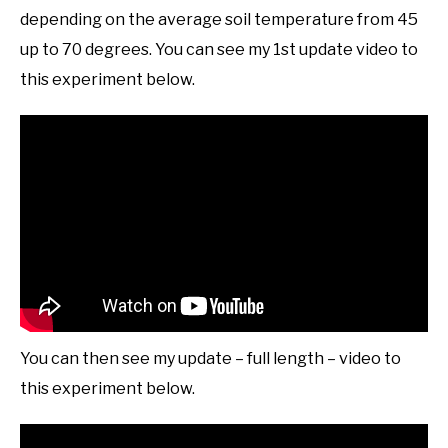
depending on the average soil temperature from 45
up to 70 degrees. You can see my 1st update video to
this experiment below.
You can then see my update – full length – video to
this experiment below.