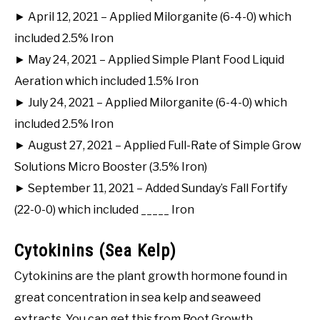
► April 12, 2021 – Applied Milorganite (6-4-0) which
included 2.5% Iron
► May 24, 2021 – Applied Simple Plant Food Liquid
Aeration which included 1.5% Iron
► July 24, 2021 – Applied Milorganite (6-4-0) which
included 2.5% Iron
► August 27, 2021 – Applied Full-Rate of Simple Grow
Solutions Micro Booster (3.5% Iron)
► September 11, 2021 – Added Sunday’s Fall Fortify
(22-0-0) which included _____ Iron
Cytokinins (Sea Kelp)
Cytokinins are the plant growth hormone found in
great concentration in sea kelp and seaweed
extracts. You can get this from Root Growth