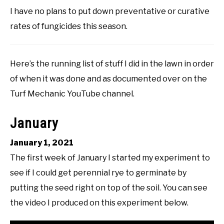
I have no plans to put down preventative or curative
rates of fungicides this season.
Here’s the running list of stuff I did in the lawn in order
of when it was done and as documented over on the
Turf Mechanic YouTube channel.
January
January 1, 2021
The first week of January I started my experiment to
see if I could get perennial rye to germinate by
putting the seed right on top of the soil. You can see
the video I produced on this experiment below.