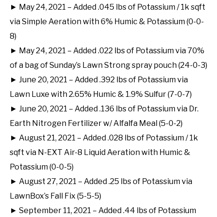
► May 24, 2021 – Added .045 lbs of Potassium / 1k sqft
via Simple Aeration with 6% Humic & Potassium (0-0-
8)
► May 24, 2021 – Added .022 lbs of Potassium via 70%
of a bag of Sunday’s Lawn Strong spray pouch (24-0-3)
► June 20, 2021 – Added .392 lbs of Potassium via
Lawn Luxe with 2.65% Humic & 1.9% Sulfur (7-0-7)
► June 20, 2021 – Added .136 lbs of Potassium via Dr.
Earth Nitrogen Fertilizer w/ Alfalfa Meal (5-0-2)
► August 21, 2021 – Added .028 lbs of Potassium / 1k
sqft via N-EXT Air-8 Liquid Aeration with Humic &
Potassium (0-0-5)
► August 27, 2021 – Added .25 lbs of Potassium via
LawnBox’s Fall Fix (5-5-5)
► September 11, 2021 – Added .44 lbs of Potassium