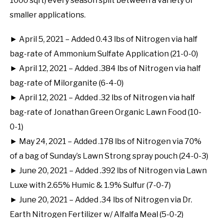
1000 sqft) every season split between a variety of
smaller applications.
► April 5, 2021 – Added 0.43 lbs of Nitrogen via half
bag-rate of Ammonium Sulfate Application (21-0-0)
► April 12, 2021 – Added .384 lbs of Nitrogen via half
bag-rate of Milorganite (6-4-0)
► April 12, 2021 – Added .32 lbs of Nitrogen via half
bag-rate of Jonathan Green Organic Lawn Food (10-
0-1)
► May 24, 2021 – Added .178 lbs of Nitrogen via 70%
of a bag of Sunday’s Lawn Strong spray pouch (24-0-3)
► June 20, 2021 – Added .392 lbs of Nitrogen via Lawn
Luxe with 2.65% Humic & 1.9% Sulfur (7-0-7)
► June 20, 2021 – Added .34 lbs of Nitrogen via Dr.
Earth Nitrogen Fertilizer w/ Alfalfa Meal (5-0-2)