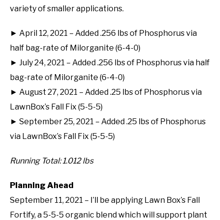
variety of smaller applications.
► April 12, 2021 – Added .256 lbs of Phosphorus via
half bag-rate of Milorganite (6-4-0)
► July 24, 2021 – Added .256 lbs of Phosphorus via half
bag-rate of Milorganite (6-4-0)
► August 27, 2021 – Added .25 lbs of Phosphorus via
LawnBox’s Fall Fix (5-5-5)
► September 25, 2021 – Added .25 lbs of Phosphorus
via LawnBox’s Fall Fix (5-5-5)
Running Total: 1.012 lbs
Planning Ahead
September 11, 2021 – I’ll be applying Lawn Box’s Fall
Fortify, a 5-5-5 organic blend which will support plant