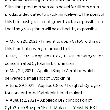
Stimulant products, sea kelp based fertilizers on in
products dedicated to cytokinin delivery. The point of
this is to push grass root growth as far as possible so
that the grass plants will be as healthy as possible.
► March 26, 2021 – I meant to apply CytoGro this at
this time but never got around to it.
► May 3, 2021 – Applied 0.8 oz / 1k sqft of Cytogro for
concentrated Cytokinin bio-stimulant
► May 24, 2021 – Applied Simple Aeration which
delivered a small shot of Cytokinins
► June 29, 2021 – Applied 0.8 oz / 1k sqft of Cytogro
for concentrated Cytokinin bio-stimulant
► August 2, 2021 – Applied a DIY concoction of
CytoGro (0.8 oz per 1k sft), Molasses, Yeast, N-EXT