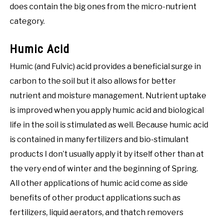
does contain the big ones from the micro-nutrient
category.
Humic Acid
Humic (and Fulvic) acid provides a beneficial surge in
carbon to the soil but it also allows for better
nutrient and moisture management. Nutrient uptake
is improved when you apply humic acid and biological
life in the soil is stimulated as well. Because humic acid
is contained in many fertilizers and bio-stimulant
products I don’t usually apply it by itself other than at
the very end of winter and the beginning of Spring.
All other applications of humic acid come as side
benefits of other product applications such as
fertilizers, liquid aerators, and thatch removers