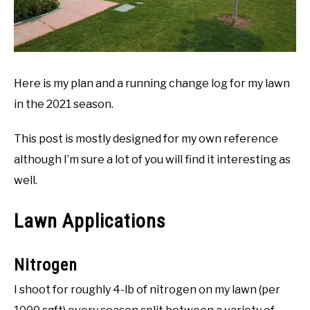
Here is my plan and a running change log for my lawn
in the 2021 season.
This post is mostly designed for my own reference
although I’m sure a lot of you will find it interesting as
well.
Lawn Applications
Nitrogen
I shoot for roughly 4-lb of nitrogen on my lawn (per