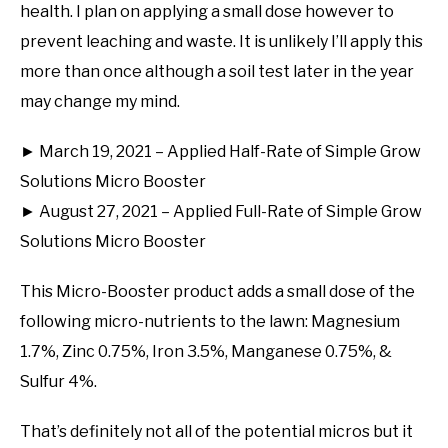
health. I plan on applying a small dose however to
prevent leaching and waste. It is unlikely I’ll apply this
more than once although a soil test later in the year
may change my mind.
► March 19, 2021 – Applied Half-Rate of Simple Grow
Solutions Micro Booster
► August 27, 2021 – Applied Full-Rate of Simple Grow
Solutions Micro Booster
This Micro-Booster product adds a small dose of the
following micro-nutrients to the lawn: Magnesium
1.7%, Zinc 0.75%, Iron 3.5%, Manganese 0.75%, &
Sulfur 4%.
That’s definitely not all of the potential micros but it