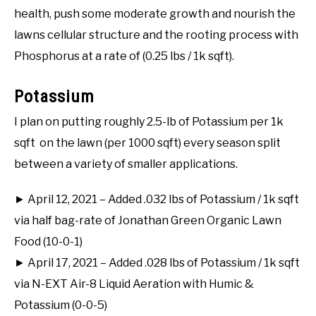
health, push some moderate growth and nourish the
lawns cellular structure and the rooting process with
Phosphorus at a rate of (0.25 lbs / 1k sqft).
Potassium
I plan on putting roughly 2.5-lb of Potassium per 1k
sqft on the lawn (per 1000 sqft) every season split
between a variety of smaller applications.
► April 12, 2021 – Added .032 lbs of Potassium / 1k sqft
via half bag-rate of Jonathan Green Organic Lawn
Food (10-0-1)
► April 17, 2021 – Added .028 lbs of Potassium / 1k sqft
via N-EXT Air-8 Liquid Aeration with Humic &
Potassium (0-0-5)