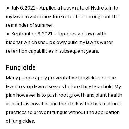
► July 6, 2021 – Applied a heavy rate of Hydretain to
my lawn to aid in moisture retention throughout the
remainder of summer.
► September 3, 2021 – Top-dressed lawn with
biochar which should slowly build my lawn’s water
retention capabilities in subsequent years.
Fungicide
Many people apply preventative fungicides on the
lawn to stop lawn diseases before they take hold. My
plan however is to push root growth and plant health
as much as possible and then follow the best cultural
practices to prevent fungus without the application
of fungicides.