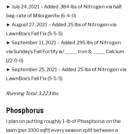
► July 24, 2021 – Added .384 lbs of Nitrogen via half
bag-rate of Milorganite (6-4-0)
► August 27, 2021 – Added .25 lbs of Nitrogen via
LawnBox’s Fall Fix (5-5-5)
► September 11, 2021 – Added .295 lbs of Nitrogen
via Sunday’s Fall Fortify w/ _____ Iron & _____ Calcium
(22-0-0)
► September 25, 2021 – Added .25 lbs of Nitrogen via
LawnBox’s Fall Fix (5-5-5)
Running Total: 3.223 lbs
Phosphorus
I plan on putting roughly 1-lb of Phosphorus on the
lawn (per 1000 sqft) every season split between a