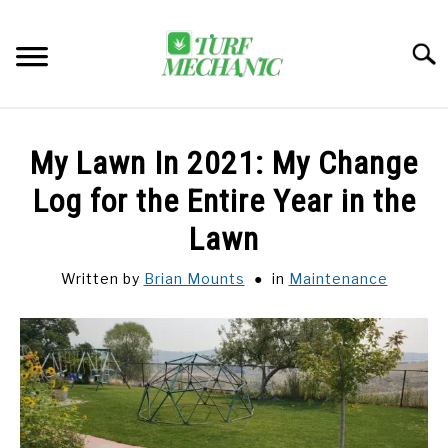
Skip
to
Searc
content
TRENDING
My Lawn In 2021: My Change
EQUIPMENT & GEAR
Log for the Entire Year in the
Lawn
GUIDES & TUTORIALS
Written by
Brian Mounts
in
Maintenance
ABOUT
SU
TO
MY ACCOUNT
SU
TO
BOOK A CALL