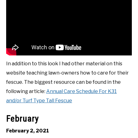
In addition to this look I had other material on this
website teaching lawn-owners how to care for their
fescue. The biggest resource can be found in the
following article:
Annual Care Schedule For K31
and/or Turf Type Tall Fescue
February
February 2, 2021