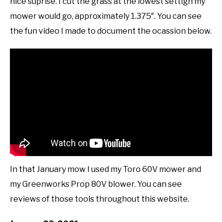
nice suprise. I cut the grass at the lowest settign my
mower would go, approximately 1.375″. You can see
the fun video I made to document the ocassion below.
In that January mow I used my Toro 60V mower and
my Greenworks Prop 80V blower. You can see
reviews of those tools throughout this website.