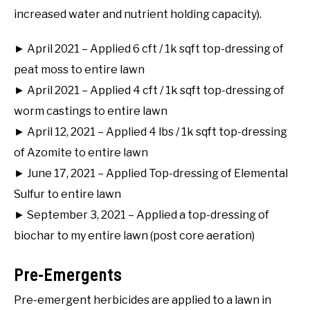
increased water and nutrient holding capacity).
► April 2021 – Applied 6 cft / 1k sqft top-dressing of
peat moss to entire lawn
► April 2021 – Applied 4 cft / 1k sqft top-dressing of
worm castings to entire lawn
► April 12, 2021 – Applied 4 lbs / 1k sqft top-dressing
of Azomite to entire lawn
► June 17, 2021 – Applied Top-dressing of Elemental
Sulfur to entire lawn
► September 3, 2021 – Applied a top-dressing of
biochar to my entire lawn (post core aeration)
Pre-Emergents
Pre-emergent herbicides are applied to a lawn in