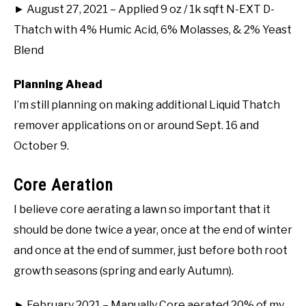
► August 27, 2021 – Applied 9 oz / 1k sqft N-EXT D-
Thatch with 4% Humic Acid, 6% Molasses, & 2% Yeast
Blend
Planning Ahead
I’m still planning on making additional Liquid Thatch
remover applications on or around Sept. 16 and
October 9.
Core Aeration
I believe core aerating a lawn so important that it
should be done twice a year, once at the end of winter
and once at the end of summer, just before both root
growth seasons (spring and early Autumn).
► February 2021 – Manually Core aerated 20% of my