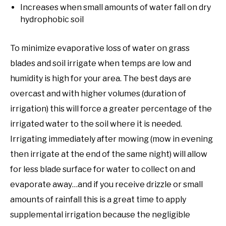
Increases when small amounts of water fall on dry
hydrophobic soil
To minimize evaporative loss of water on grass
blades and soil irrigate when temps are low and
humidity is high for your area. The best days are
overcast and with higher volumes (duration of
irrigation) this will force a greater percentage of the
irrigated water to the soil where it is needed.
Irrigating immediately after mowing (mow in evening
then irrigate at the end of the same night) will allow
for less blade surface for water to collect on and
evaporate away…and if you receive drizzle or small
amounts of rainfall this is a great time to apply
supplemental irrigation because the negligible