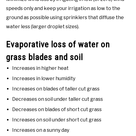
speeds only and keep your irrigation as low to the
ground as possible using sprinklers that diffuse the
water less (larger droplet sizes).
Evaporative loss of water on
grass blades and soil
Increases in higher heat
Increases in lower humidity
Increases on blades of taller cut grass
Decreases on soil under taller cut grass
Decreases on blades of short cut grass
Increases on soil under short cut grass
Increases on a sunny day