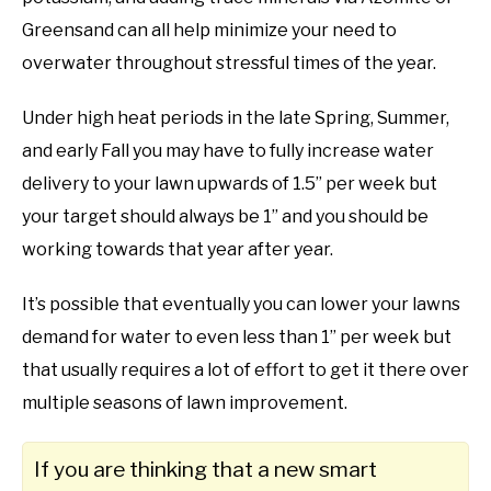
Greensand can all help minimize your need to
overwater throughout stressful times of the year.
Under high heat periods in the late Spring, Summer,
and early Fall you may have to fully increase water
delivery to your lawn upwards of 1.5” per week but
your target should always be 1” and you should be
working towards that year after year.
It’s possible that eventually you can lower your lawns
demand for water to even less than 1” per week but
that usually requires a lot of effort to get it there over
multiple seasons of lawn improvement.
If you are thinking that a new smart