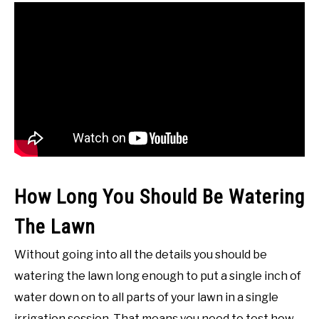
How Long You Should Be Watering
The Lawn
Without going into all the details you should be
watering the lawn long enough to put a single inch of
water down on to all parts of your lawn in a single
irrigation session. That means you need to test how