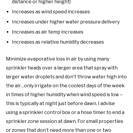
distance or higher height)
Increases as wind speed increases
Increases under higher water pressure delivery
Increases as air temp increases
Increases as relative humidity decreases
Minimize evaporative loss in air by using many
sprinkler heads over a larger area that spray with
larger water droplets and don’t throw water high into
the air…only irrigate on the coolest days of the week
in times of higher humidity when wind speed is low –
this is typically at night just before dawn. I advise
using a sprinkler control box or a hose timer to end a
sprinkler zone session at dawn. For small properties
or zones that don’t need more than one or two