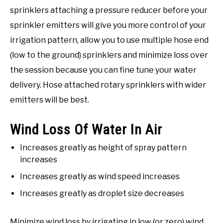
sprinklers attaching a pressure reducer before your
sprinkler emitters will give you more control of your
irrigation pattern, allow you to use multiple hose end
(low to the ground) sprinklers and minimize loss over
the session because you can fine tune your water
delivery. Hose attached rotary sprinklers with wider
emitters will be best.
Wind Loss Of Water In Air
Increases greatly as height of spray pattern
increases
Increases greatly as wind speed increases
Increases greatly as droplet size decreases
Minimize wind loss by irrigating in low (or zero) wind