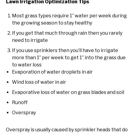
Lawn Irrigation Optimization Tips
Most grass types require 1” water per week during
the growing season to stay healthy
If you get that much through rain then you rarely
need to irrigate
If you use sprinklers then you’ll have to irrigate
more than 1” per week to get 1” into the grass due
to water loss
Evaporation of water droplets in air
Wind loss of water in air
Evaporative loss of water on grass blades and soil
Runoff
Overspray
Overspray is usually caused by sprinkler heads that do