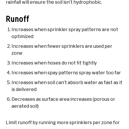
rainfall will ensure the soil isn’t hydrophobic.
Runoff
Increases when sprinkler spray patterns are not
optimized
Increases when fewer sprinklers are used per
zone
Increases when hoses do not fit tightly
Increases when spay patterns spray water too far
Increases when soil can’t absorb water as fast as it
is delivered
Decreases as surface area increases (porous or
aerated soil)
Limit runoff by running more sprinklers per zone for