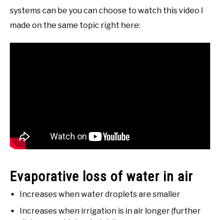
systems can be you can choose to watch this video I
made on the same topic right here:
Evaporative loss of water in air
Increases when water droplets are smaller
Increases when irrigation is in air longer (further