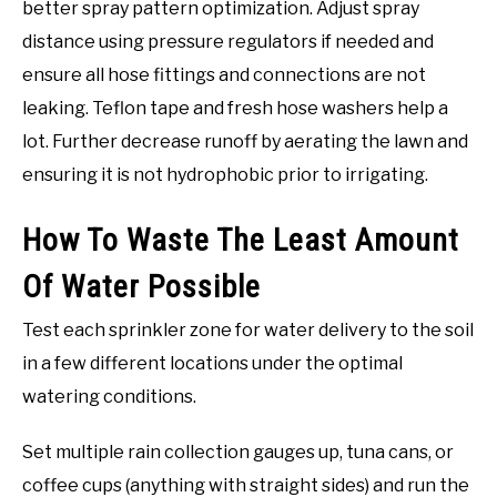
better spray pattern optimization. Adjust spray
distance using pressure regulators if needed and
ensure all hose fittings and connections are not
leaking. Teflon tape and fresh hose washers help a
lot. Further decrease runoff by aerating the lawn and
ensuring it is not hydrophobic prior to irrigating.
How To Waste The Least Amount
Of Water Possible
Test each sprinkler zone for water delivery to the soil
in a few different locations under the optimal
watering conditions.
Set multiple rain collection gauges up, tuna cans, or
coffee cups (anything with straight sides) and run the