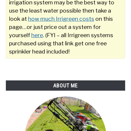
irrigation system may be the best way to
use the least water possible then take a
look at
how much Irrigreen costs
on this
page…or just price out a system for
yourself
here
. (FYI – all Irrigreen systems
purchased using that link get one free
sprinkler head included!
ABOUT ME