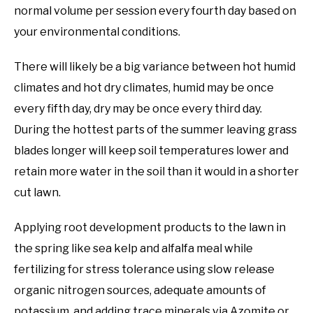
normal volume per session every fourth day based on
your environmental conditions.
There will likely be a big variance between hot humid
climates and hot dry climates, humid may be once
every fifth day, dry may be once every third day.
During the hottest parts of the summer leaving grass
blades longer will keep soil temperatures lower and
retain more water in the soil than it would in a shorter
cut lawn.
Applying root development products to the lawn in
the spring like sea kelp and alfalfa meal while
fertilizing for stress tolerance using slow release
organic nitrogen sources, adequate amounts of
potassium, and adding trace minerals via Azomite or