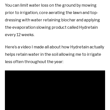
You can limit water loss on the ground by mowing
prior to irrigation, core aerating the lawn and top-
dressing with water retaining biochar and applying
the evaporation slowing product called Hydretain
every 12 weeks.
Here’s a video I made all about how Hydretain actually
helps retain water in the soil allowing me to irrigate
less often throughout the year: