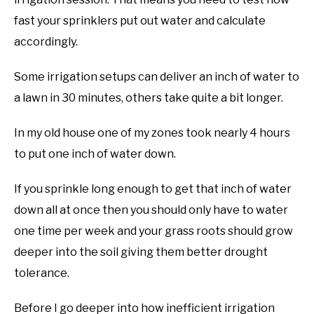
fast your sprinklers put out water and calculate
accordingly.
Some irrigation setups can deliver an inch of water to
a lawn in 30 minutes, others take quite a bit longer.
In my old house one of my zones took nearly 4 hours
to put one inch of water down.
If you sprinkle long enough to get that inch of water
down all at once then you should only have to water
one time per week and your grass roots should grow
deeper into the soil giving them better drought
tolerance.
Before I go deeper into how inefficient irrigation