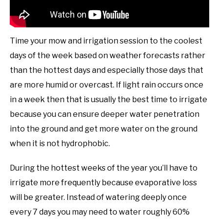
Time your mow and irrigation session to the coolest
days of the week based on weather forecasts rather
than the hottest days and especially those days that
are more humid or overcast. If light rain occurs once
in a week then that is usually the best time to irrigate
because you can ensure deeper water penetration
into the ground and get more water on the ground
when it is not hydrophobic.
During the hottest weeks of the year you’ll have to
irrigate more frequently because evaporative loss
will be greater. Instead of watering deeply once
every 7 days you may need to water roughly 60%