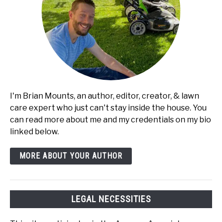
I'm Brian Mounts, an author, editor, creator, & lawn
care expert who just can't stay inside the house. You
can read more about me and my credentials on my bio
linked below.
MORE ABOUT YOUR AUTHOR
LEGAL NECESSITIES