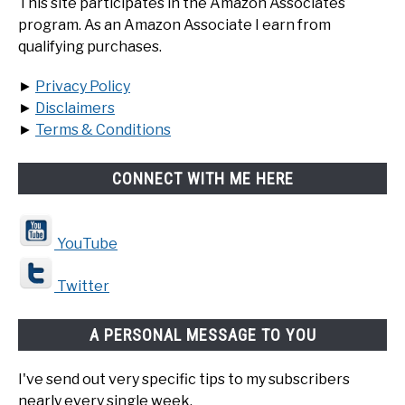
This site participates in the Amazon Associates
program. As an Amazon Associate I earn from
qualifying purchases.
►
Privacy Policy
►
Disclaimers
►
Terms & Conditions
CONNECT WITH ME HERE
YouTube
Twitter
A PERSONAL MESSAGE TO YOU
I've send out very specific tips to my subscribers
nearly every single week.