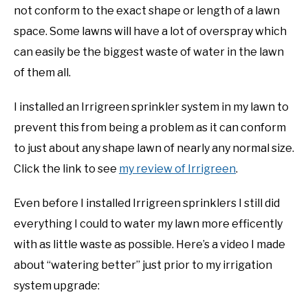
not conform to the exact shape or length of a lawn
space. Some lawns will have a lot of overspray which
can easily be the biggest waste of water in the lawn
of them all.
I installed an Irrigreen sprinkler system in my lawn to
prevent this from being a problem as it can conform
to just about any shape lawn of nearly any normal size.
Click the link to see
my review of Irrigreen
.
Even before I installed Irrigreen sprinklers I still did
everything I could to water my lawn more efficently
with as little waste as possible. Here’s a video I made
about “watering better” just prior to my irrigation
system upgrade: