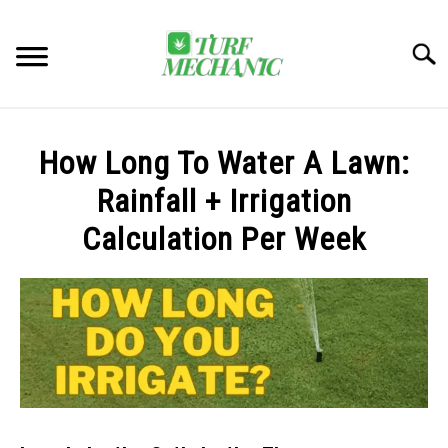
Skip
to
Searc
content
TRENDING
How Long To Water A Lawn:
EQUIPMENT & GEAR
Rainfall + Irrigation
Calculation Per Week
GUIDES & TUTORIALS
ABOUT
SU
TO
MY ACCOUNT
SU
TO
BOOK A CALL