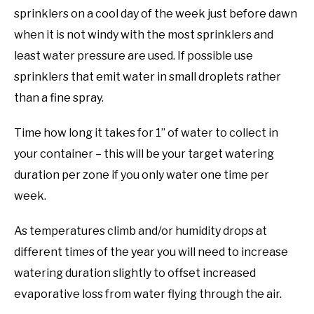
sprinklers on a cool day of the week just before dawn
when it is not windy with the most sprinklers and
least water pressure are used. If possible use
sprinklers that emit water in small droplets rather
than a fine spray.
Time how long it takes for 1” of water to collect in
your container – this will be your target watering
duration per zone if you only water one time per
week.
As temperatures climb and/or humidity drops at
different times of the year you will need to increase
watering duration slightly to offset increased
evaporative loss from water flying through the air.