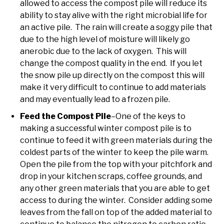
allowed to access the compost pile will reduce its
ability to stay alive with the right microbial life for
an active pile. The rain will create a soggy pile that
due to the high level of moisture will likely go
anerobic due to the lack of oxygen. This will
change the compost quality in the end. If you let
the snow pile up directly on the compost this will
make it very difficult to continue to add materials
and may eventually lead to a frozen pile.
Feed the Compost Pile
–One of the keys to
making a successful winter compost pile is to
continue to feed it with green materials during the
coldest parts of the winter to keep the pile warm.
Open the pile from the top with your pitchfork and
drop in your kitchen scraps, coffee grounds, and
any other green materials that you are able to get
access to during the winter. Consider adding some
leaves from the fall on top of the added material to