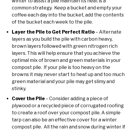
winter to assist a pile maintain its heat is a
common strategy. Keep a bucket and empty your
coffee each day into the bucket, add the contents
of the bucket each week to the pile.
Layer the Pile to Get Perfect Ratio
– Alternate
layers as you build the pile with carbon heavy,
brown layers followed with green nitrogen rich
layers. This will help ensure that you achieve the
optimal mix of brown and green materials in your
compost pile. If your pile is too heavy on the
browns it may never start to heat up and too much
green material and your pile may get slimy and
stinky.
Cover the Pile
– Consider adding a piece of
plywood or a recycled piece of corrugated roofing
to create a roof over your compost pile. A simple
tarp can also be an effective cover for a winter
compost pile. All the rain and snow during winter if