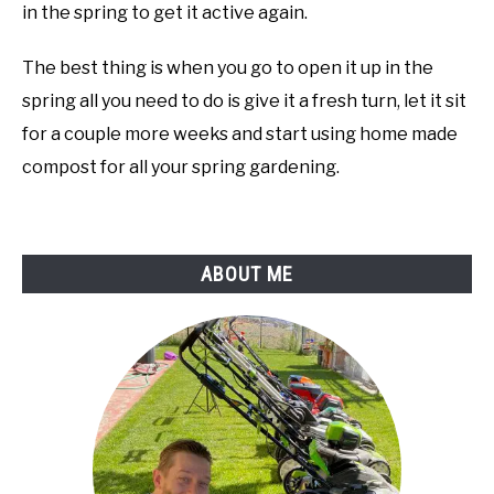
in the spring to get it active again.
The best thing is when you go to open it up in the
spring all you need to do is give it a fresh turn, let it sit
for a couple more weeks and start using home made
compost for all your spring gardening.
ABOUT ME