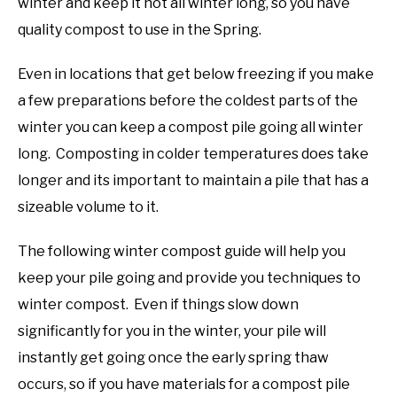
winter and keep it hot all winter long, so you have
quality compost to use in the Spring.
Even in locations that get below freezing if you make
a few preparations before the coldest parts of the
winter you can keep a compost pile going all winter
long. Composting in colder temperatures does take
longer and its important to maintain a pile that has a
sizeable volume to it.
The following winter compost guide will help you
keep your pile going and provide you techniques to
winter compost. Even if things slow down
significantly for you in the winter, your pile will
instantly get going once the early spring thaw
occurs, so if you have materials for a compost pile