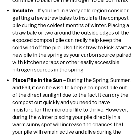
continue to balance the nitrogen to carbon ratio.
Insulate
– If you live in a very cold region consider
getting a few straw bales to insulate the compost
pile during the coldest months of winter. Placing a
straw bale or two around the outside edges of the
exposed compost pile can really help keep the
cold wind off the pile. Use this straw to kick-start a
new pile in the spring as your carbon source paired
with kitchen scraps or other easily accessible
nitrogen sources in the spring.
Place Pile in the Sun
– During the Spring, Summer,
and Fall, it can be wise to keep a compost pile out
of the direct sunlight due to the fact it can dry the
compost out quickly and you need to have
moisture for the microbial life to thrive. However,
during the winter placing your pile directly in a
warm sunny spot will increase the chances that
your pile will remain active and alive during the