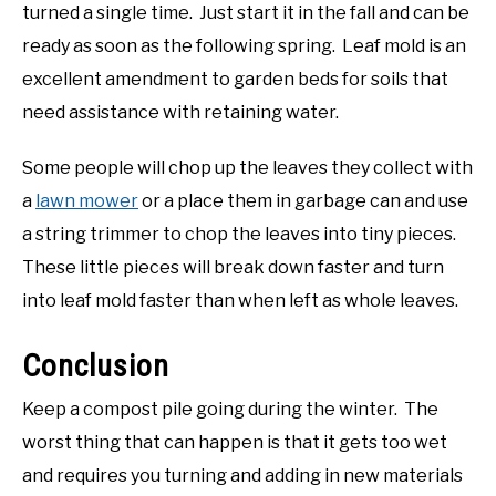
turned a single time. Just start it in the fall and can be
ready as soon as the following spring. Leaf mold is an
excellent amendment to garden beds for soils that
need assistance with retaining water.
Some people will chop up the leaves they collect with
a
lawn mower
or a place them in garbage can and use
a string trimmer to chop the leaves into tiny pieces.
These little pieces will break down faster and turn
into leaf mold faster than when left as whole leaves.
Conclusion
Keep a compost pile going during the winter. The
worst thing that can happen is that it gets too wet
and requires you turning and adding in new materials