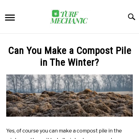
Skip
to
Searc
content
TRENDING
Can You Make a Compost Pile
EQUIPMENT & GEAR
in The Winter?
GUIDES & TUTORIALS
ABOUT
SU
TO
MY ACCOUNT
SU
TO
BOOK A CALL
Yes, of course you can make a compost pile in the