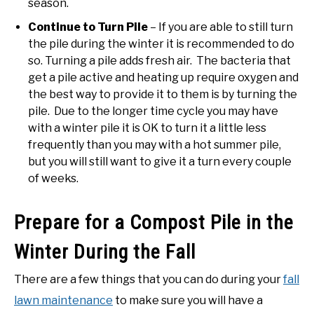
season.
Continue to Turn Pile
– If you are able to still turn
the pile during the winter it is recommended to do
so. Turning a pile adds fresh air. The bacteria that
get a pile active and heating up require oxygen and
the best way to provide it to them is by turning the
pile. Due to the longer time cycle you may have
with a winter pile it is OK to turn it a little less
frequently than you may with a hot summer pile,
but you will still want to give it a turn every couple
of weeks.
Prepare for a Compost Pile in the
Winter During the Fall
There are a few things that you can do during your
fall
lawn maintenance
to make sure you will have a