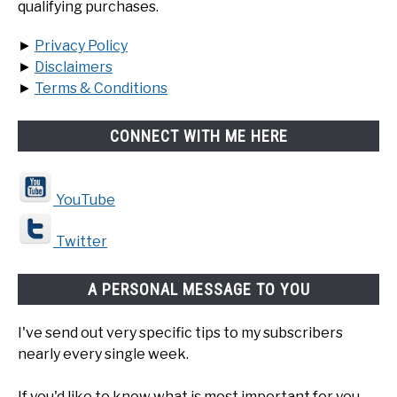
qualifying purchases.
►
Privacy Policy
►
Disclaimers
►
Terms & Conditions
CONNECT WITH ME HERE
YouTube
Twitter
A PERSONAL MESSAGE TO YOU
I've send out very specific tips to my subscribers
nearly every single week.
If you'd like to know what is most important for you