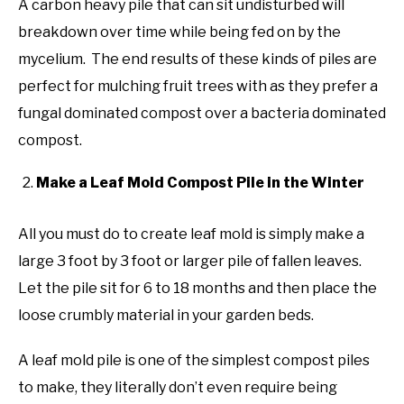
A carbon heavy pile that can sit undisturbed will
breakdown over time while being fed on by the
mycelium. The end results of these kinds of piles are
perfect for mulching fruit trees with as they prefer a
fungal dominated compost over a bacteria dominated
compost.
Make a Leaf Mold Compost Pile in the Winter
All you must do to create leaf mold is simply make a
large 3 foot by 3 foot or larger pile of fallen leaves.
Let the pile sit for 6 to 18 months and then place the
loose crumbly material in your garden beds.
A leaf mold pile is one of the simplest compost piles
to make, they literally don’t even require being