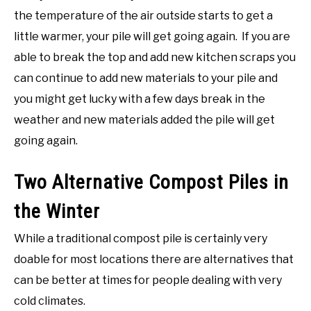
the temperature of the air outside starts to get a
little warmer, your pile will get going again. If you are
able to break the top and add new kitchen scraps you
can continue to add new materials to your pile and
you might get lucky with a few days break in the
weather and new materials added the pile will get
going again.
Two Alternative Compost Piles in
the Winter
While a traditional compost pile is certainly very
doable for most locations there are alternatives that
can be better at times for people dealing with very
cold climates.