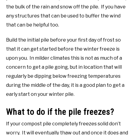
the bulk of the rain and snow off the pile. If you have
any structures that can be used to buffer the wind
that can be helpful too.
Build the initial pile before your first day of frost so
that it can get started before the winter freeze is
upon you. In milder climates this is not as much of a
concern to get a pile going, but in location that will
regularly be dipping below freezing temperatures
during the middle of the day, it is a good plan to get a
early start on your winter pile.
What to do if the pile freezes?
If your compost pile completely freezes solid don’t
worry. It will eventually thaw out and once it does and