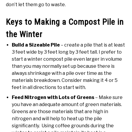
don’t let them go to waste.
Keys to Making a Compost Pile in
the Winter
Build a Sizeable Pile
– create a pile that is at least
3 feet wide by 3 feet long by 3 feet tall. I prefer to
start a winter compost pile even larger in volume
than you may normally set up because there is
always shrinkage with a pile over time as the
materials breakdown. Consider making it 4 or 5
feet in all directions to start with.
Feed Nitrogen with Lots of Greens
– Make sure
you have an adequate amount of green materials.
Greens are those materials that are high in
nitrogen and will help to heat up the pile
significantly. Using coffee grounds during the