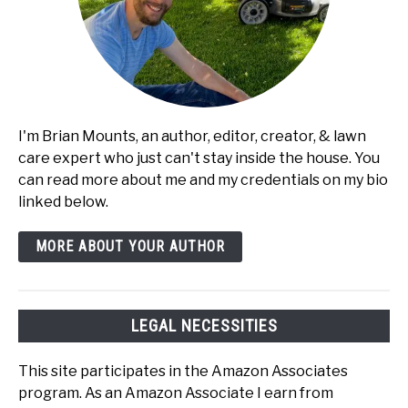
I'm Brian Mounts, an author, editor, creator, & lawn
care expert who just can't stay inside the house. You
can read more about me and my credentials on my bio
linked below.
MORE ABOUT YOUR AUTHOR
LEGAL NECESSITIES
This site participates in the Amazon Associates
program. As an Amazon Associate I earn from