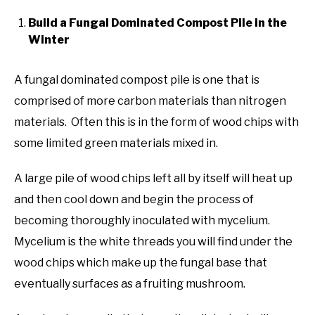
Build a Fungal Dominated Compost Pile in the
Winter
A fungal dominated compost pile is one that is
comprised of more carbon materials than nitrogen
materials. Often this is in the form of wood chips with
some limited green materials mixed in.
A large pile of wood chips left all by itself will heat up
and then cool down and begin the process of
becoming thoroughly inoculated with mycelium.
Mycelium is the white threads you will find under the
wood chips which make up the fungal base that
eventually surfaces as a fruiting mushroom.