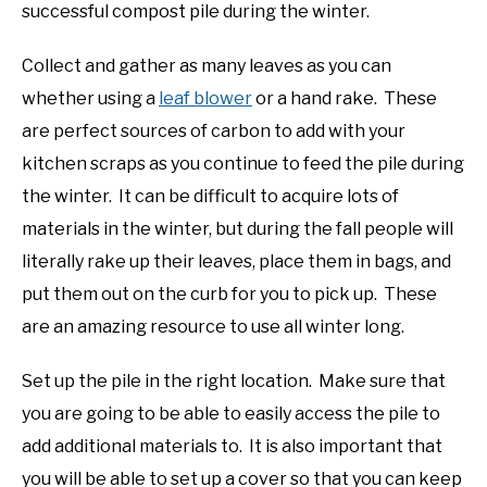
successful compost pile during the winter.
Collect and gather as many leaves as you can
whether using a
leaf blower
or a hand rake. These
are perfect sources of carbon to add with your
kitchen scraps as you continue to feed the pile during
the winter. It can be difficult to acquire lots of
materials in the winter, but during the fall people will
literally rake up their leaves, place them in bags, and
put them out on the curb for you to pick up. These
are an amazing resource to use all winter long.
Set up the pile in the right location. Make sure that
you are going to be able to easily access the pile to
add additional materials to. It is also important that
you will be able to set up a cover so that you can keep