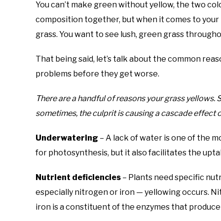
You can’t make green without yellow, the two col
composition together, but when it comes to your 
grass. You want to see lush, green grass througho
That being said, let’s talk about the common reas
problems before they get worse.
There are a handful of reasons your grass yellows.
sometimes, the culprit is causing a cascade effect of
Underwatering
– A lack of water is one of the 
for photosynthesis, but it also facilitates the upta
Nutrient deficiencies
– Plants need specific nutri
especially nitrogen or iron — yellowing occurs. N
iron is a constituent of the enzymes that produce