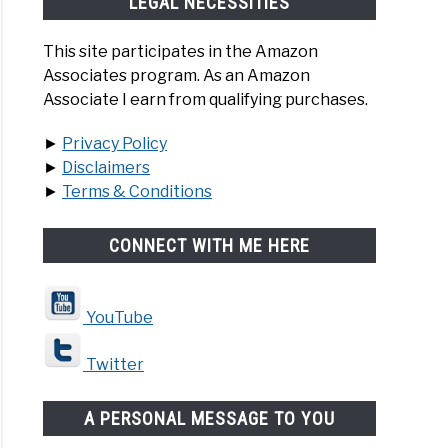
LEGAL NECESSITIES
This site participates in the Amazon
Associates program. As an Amazon
Associate I earn from qualifying purchases.
►
Privacy Policy
►
Disclaimers
►
Terms & Conditions
CONNECT WITH ME HERE
YouTube
Twitter
A PERSONAL MESSAGE TO YOU