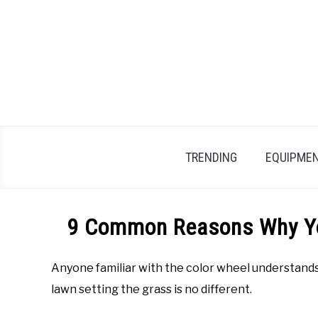
Skip
to
content
TRENDING
EQUIPMEN
9 Common Reasons Why Yo
Anyone familiar with the color wheel understands 
lawn setting the grass is no different.