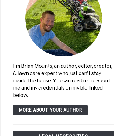
I'm Brian Mounts, an author, editor, creator,
& lawn care expert who just can't stay
inside the house. You can read more about
me and my credentials on my bio linked
below.
MORE ABOUT YOUR AUTHOR