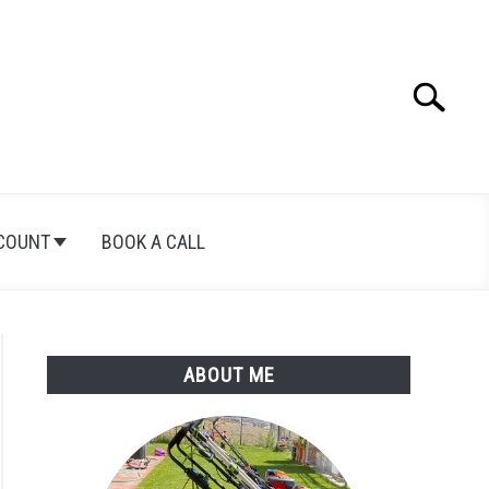
Search
Search
for:
COUNT
BOOK A CALL
ABOUT ME