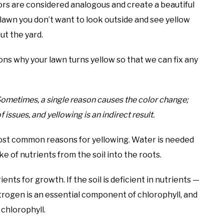
ors are considered analogous and create a beautiful
lawn you don’t want to look outside and see yellow
ut the yard.
ons why your lawn turns yellow so that we can fix any
 Sometimes, a single reason causes the color change;
 issues, and yellowing is an indirect result.
most common reasons for yellowing. Water is needed
ke of nutrients from the soil into the roots.
ents for growth. If the soil is deficient in nutrients —
itrogen is an essential component of chlorophyll, and
 chlorophyll.