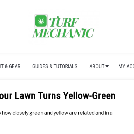
T & GEAR
GUIDES & TUTORIALS
ABOUT
MY AC
ur Lawn Turns Yellow-Green
how closely green and yellow are related and in a