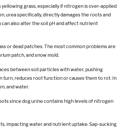
 yellowing grass, especially if nitrogen is over-applied
en, urea specifically, directly damages the roots and
can also alter the soil pH and affect nutrient
grass or dead patches. The most common problems are
sarium patch, and snow mold.
aces between soil particles with water, pushing
n turn, reduces root function or causes them to rot. In
en, and water.
ts since dog urine contains high levels of nitrogen
ts, impacting water and nutrient uptake. Sap-sucking