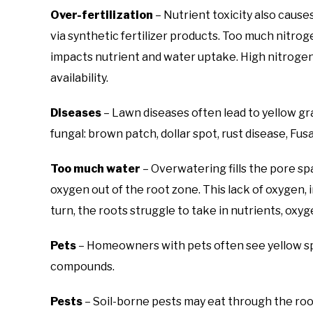
Over-fertilization
– Nutrient toxicity also causes
via synthetic fertilizer products. Too much nitrog
impacts nutrient and water uptake. High nitrogen 
availability.
Diseases
– Lawn diseases often lead to yellow 
fungal: brown patch, dollar spot, rust disease, Fu
Too much water
– Overwatering fills the pore sp
oxygen out of the root zone. This lack of oxygen, i
turn, the roots struggle to take in nutrients, oxyg
Pets
– Homeowners with pets often see yellow spo
compounds.
Pests
– Soil-borne pests may eat through the roo