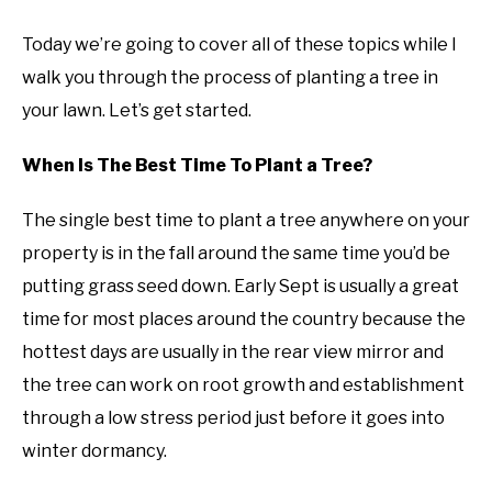
Today we’re going to cover all of these topics while I
walk you through the process of planting a tree in
your lawn. Let’s get started.
When Is The Best Time To Plant a Tree?
The single best time to plant a tree anywhere on your
property is in the fall around the same time you’d be
putting grass seed down. Early Sept is usually a great
time for most places around the country because the
hottest days are usually in the rear view mirror and
the tree can work on root growth and establishment
through a low stress period just before it goes into
winter dormancy.