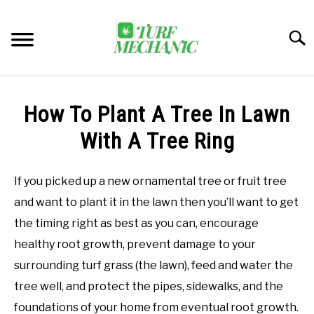
Skip
to
Searc
content
TRENDING
How To Plant A Tree In Lawn
EQUIPMENT & GEAR
With A Tree Ring
GUIDES & TUTORIALS
If you picked up a new ornamental tree or fruit tree
and want to plant it in the lawn then you’ll want to get
ABOUT
SU
the timing right as best as you can, encourage
TO
healthy root growth, prevent damage to your
MY ACCOUNT
SU
surrounding turf grass (the lawn), feed and water the
TO
tree well, and protect the pipes, sidewalks, and the
BOOK A CALL
foundations of your home from eventual root growth.