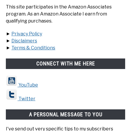
This site participates in the Amazon Associates
program. As an Amazon Associate I earn from
qualifying purchases.
►
Privacy Policy
►
Disclaimers
►
Terms & Conditions
CONNECT WITH ME HERE
YouTube
Twitter
A PERSONAL MESSAGE TO YOU
I've send out very specific tips to my subscribers