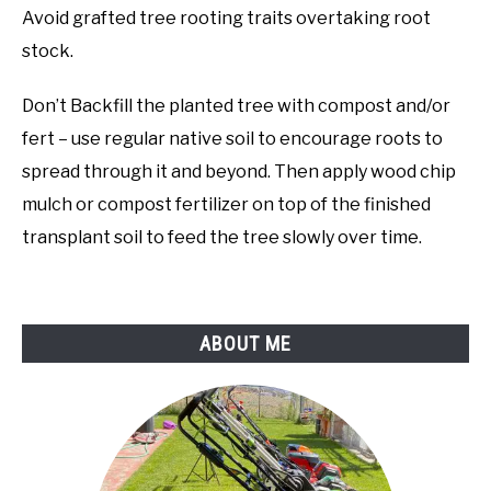
Avoid grafted tree rooting traits overtaking root
stock.
Don’t Backfill the planted tree with compost and/or
fert – use regular native soil to encourage roots to
spread through it and beyond. Then apply wood chip
mulch or compost fertilizer on top of the finished
transplant soil to feed the tree slowly over time.
ABOUT ME