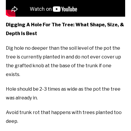
Digging A Hole For The Tree: What Shape, Size, &
Depth Is Best
Dig hole no deeper than the soil level of the pot the
tree is currently planted in and do not ever cover up
the grafted knob at the base of the trunk if one
exists.
Hole should be 2-3 times as wide as the pot the tree
was already in.
Avoid trunk rot that happens with trees planted too
deep.