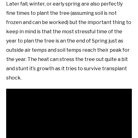
Later fall, winter, or early spring are also perfectly
fine times to plant the tree (assuming soil is not
frozen and can be worked) but the important thing to
keep in mind is that the most stressful time of the
year to plan the tree is an the end of Spring just as
outside air temps and soil temps reach their peak for
the year. The heat can stress the tree out quite a bit
and stunt it’s growth as it tries to survive transplant
shock.