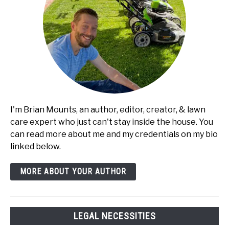
I'm Brian Mounts, an author, editor, creator, & lawn
care expert who just can't stay inside the house. You
can read more about me and my credentials on my bio
linked below.
MORE ABOUT YOUR AUTHOR
LEGAL NECESSITIES