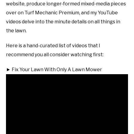
website, produce longer-formed mixed-media pieces
over on Turf Mechanic Premium, and my YouTube
videos delve into the minute details on all things in
the lawn.
Here is a hand-curated list of videos that I
recommend you all consider watching first:
► Fix Your Lawn With Only A Lawn Mower