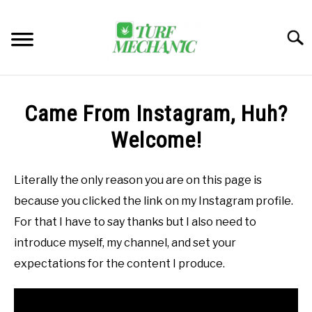
Skip
to
Searc
content
TRENDING
Came From Instagram, Huh?
EQUIPMENT & GEAR
Welcome!
GUIDES & TUTORIALS
Literally the only reason you are on this page is
because you clicked the link on my Instagram profile.
ABOUT
SU
For that I have to say thanks but I also need to
TO
introduce myself, my channel, and set your
MY ACCOUNT
SU
expectations for the content I produce.
TO
BOOK A CALL