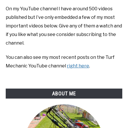
On my YouTube channel I have around 500 videos
published but I’ve only embedded a few of my most
important videos below. Give any of them a watch and
if you like what you see consider subscribing to the
channel.
You can also see my most recent posts on the Turf
Mechanic YouTube channel
right here
.
ABOUT ME