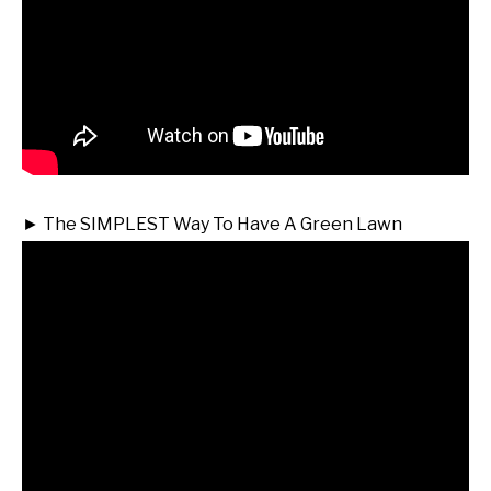
► The SIMPLEST Way To Have A Green Lawn