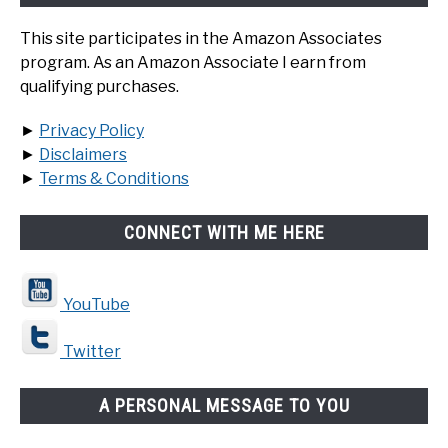
This site participates in the Amazon Associates
program. As an Amazon Associate I earn from
qualifying purchases.
►
Privacy Policy
►
Disclaimers
►
Terms & Conditions
CONNECT WITH ME HERE
YouTube
Twitter
A PERSONAL MESSAGE TO YOU