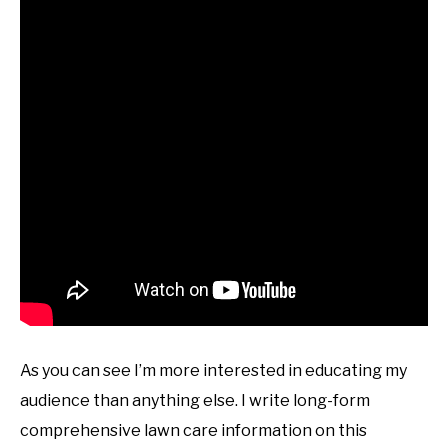
As you can see I’m more interested in educating my
audience than anything else. I write long-form
comprehensive lawn care information on this