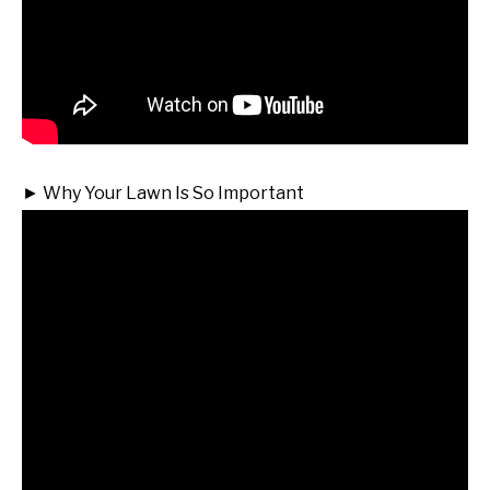
► Why Your Lawn Is So Important