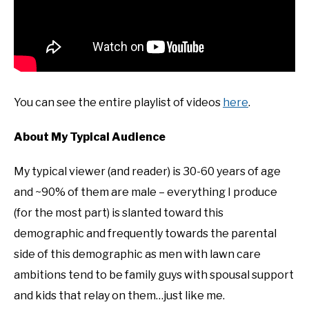
You can see the entire playlist of videos
here
.
About My Typical Audience
My typical viewer (and reader) is 30-60 years of age
and ~90% of them are male – everything I produce
(for the most part) is slanted toward this
demographic and frequently towards the parental
side of this demographic as men with lawn care
ambitions tend to be family guys with spousal support
and kids that relay on them…just like me.