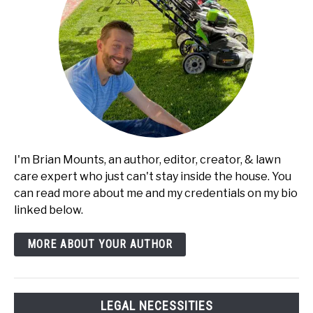
I'm Brian Mounts, an author, editor, creator, & lawn
care expert who just can't stay inside the house. You
can read more about me and my credentials on my bio
linked below.
MORE ABOUT YOUR AUTHOR
LEGAL NECESSITIES