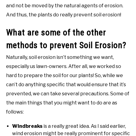
and not be moved by the natural agents of erosion.
And thus, the plants do really prevent soil erosion!
What are some of the other
methods to prevent Soil Erosion?
Naturally, soil erosion isn’t something we want,
especially us lawn-owners. After all, we worked so
hard to prepare the soil for our plants! So, while we
can’t do anything specific that would ensure that it’s
prevented, we can take several precautions. Some of
the main things that you might want to do are as
follows:
Windbreaks
is a really great idea. As I said earlier,
wind erosion might be really prominent for specific