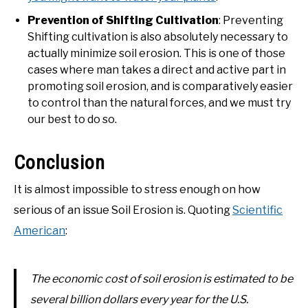
Prevention of Shifting Cultivation
: Preventing
Shifting cultivation is also absolutely necessary to
actually minimize soil erosion. This is one of those
cases where man takes a direct and active part in
promoting soil erosion, and is comparatively easier
to control than the natural forces, and we must try
our best to do so.
Conclusion
It is almost impossible to stress enough on how
serious of an issue Soil Erosion is. Quoting
Scientific
American
:
The economic cost of soil erosion is estimated to be
several
billion
dollars every year for the U.S.