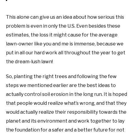
This alone can give us an idea about how serious this
problem is even in only the U.S. Even besides these
estimates, the loss it might cause for the average
lawn-owner like you and me is immense, because we
put in all our hard work all throughout the year to get
the dream-lush lawn!
So, planting the right trees and following the few
steps we mentioned earlier are the best ideas to
actually control soil erosion in the long run. It is hoped
that people would realize what’s wrong, and that they
would actually realize their responsibility towards the
planet and its environment and work together to lay
the foundation for a safer and a better future for not