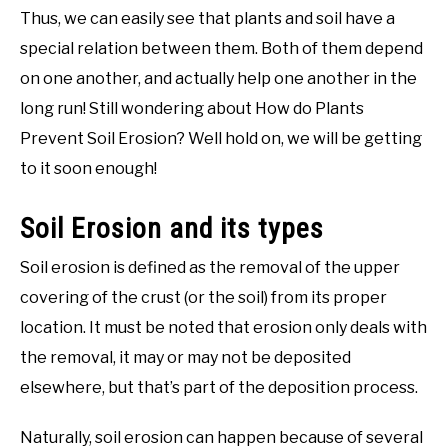
Thus, we can easily see that plants and soil have a
special relation between them. Both of them depend
on one another, and actually help one another in the
long run! Still wondering about How do Plants
Prevent Soil Erosion? Well hold on, we will be getting
to it soon enough!
Soil Erosion and its types
Soil erosion is defined as the removal of the upper
covering of the crust (or the soil) from its proper
location. It must be noted that erosion only deals with
the removal, it may or may not be deposited
elsewhere, but that’s part of the deposition process.
Naturally, soil erosion can happen because of several