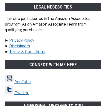
LEGAL NECESSITIES
This site participates in the Amazon Associates
program. As an Amazon Associate I earn from
qualifying purchases.
►
Privacy Policy
►
Disclaimers
►
Terms & Conditions
CONNECT WITH ME HERE
YouTube
Twitter
A PERSONAL MESSAGE TO YOU