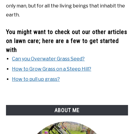
only man, but for all the living beings that inhabit the
earth.
You might want to check out our other articles
on lawn care; here are a few to get started
with
Can you Overwater Grass Seed?
How to Grow Grass on a Steep Hill?
How to pull up grass?
ABOUT ME