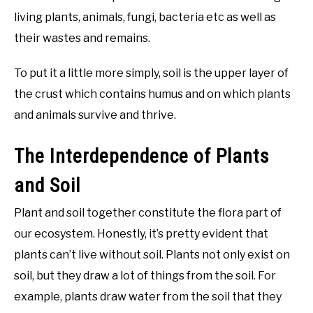
living plants, animals, fungi, bacteria etc as well as
their wastes and remains.
To put it a little more simply, soil is the upper layer of
the crust which contains humus and on which plants
and animals survive and thrive.
The Interdependence of Plants
and Soil
Plant and soil together constitute the flora part of
our ecosystem. Honestly, it’s pretty evident that
plants can’t live without soil. Plants not only exist on
soil, but they draw a lot of things from the soil. For
example, plants draw water from the soil that they