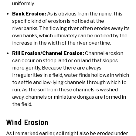
uniformly.
Bank Erosion:
As is obvious from the name, this
specific kind of erosion is noticed at the
riverbanks. The flowing river often erodes away its
own banks, which ultimately can be noticed by the
increase in the width of the river overtime.
Rill Erosion/Channel Erosion:
Channel erosion
can occur on steep land or on land that slopes
more gently. Because there are always
irregularities in a field, water finds hollows in which
to settle and low-lying channels through which to
run. As the soil from these channels is washed
away, channels or miniature dongas are formed in
the field.
Wind Erosion
As I remarked earlier, soil might also be eroded under