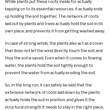
While plants put these roots inside for actually
tapping on to its essential resources, it actually ends
up holding the soil together. The network of roots
laid out by plants and trees actually hold the soil in its
own place, and prevents it from getting washed away.
In case of strong winds, the plants also act as a cover
that does not let the wind directly touch the soil, and
thus the soil is saved. Even when it comes to flowing
water, the plants hold the soil tightly enough to
prevent the water from actually eroding the soil.
So, in the long run, it can safely be said that the
extensive network of roots laid down by the plants
actually holds the soil in position, and gives it the
structural strength it needs to stay in the right place,