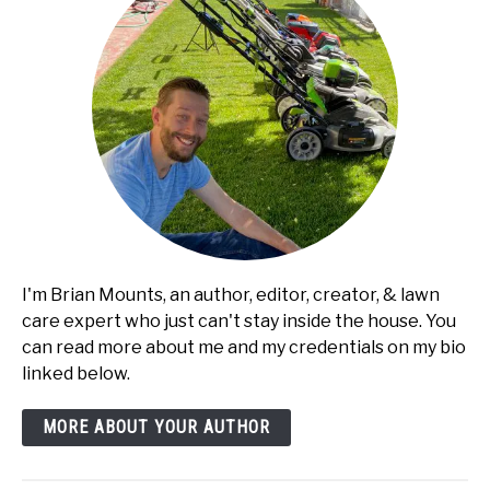
I'm Brian Mounts, an author, editor, creator, & lawn
care expert who just can't stay inside the house. You
can read more about me and my credentials on my bio
linked below.
MORE ABOUT YOUR AUTHOR