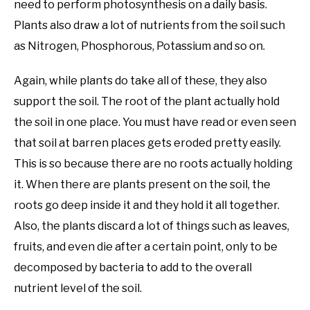
need to perform photosynthesis on a daily basis.
Plants also draw a lot of nutrients from the soil such
as Nitrogen, Phosphorous, Potassium and so on.
Again, while plants do take all of these, they also
support the soil. The root of the plant actually hold
the soil in one place. You must have read or even seen
that soil at barren places gets eroded pretty easily.
This is so because there are no roots actually holding
it. When there are plants present on the soil, the
roots go deep inside it and they hold it all together.
Also, the plants discard a lot of things such as leaves,
fruits, and even die after a certain point, only to be
decomposed by bacteria to add to the overall
nutrient level of the soil.