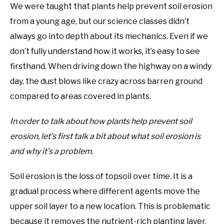
We were taught that plants help prevent soil erosion
from a young age, but our science classes didn’t
always go into depth about its mechanics. Even if we
don’t fully understand how it works, it’s easy to see
firsthand. When driving down the highway on a windy
day, the dust blows like crazy across barren ground
compared to areas covered in plants.
In order to talk about how plants help prevent soil
erosion, let’s first talk a bit about what soil erosion is
and why it’s a problem.
Soil erosion is the loss of topsoil over time. It is a
gradual process where different agents move the
upper soil layer to a new location. This is problematic
because it removes the nutrient-rich planting layer,