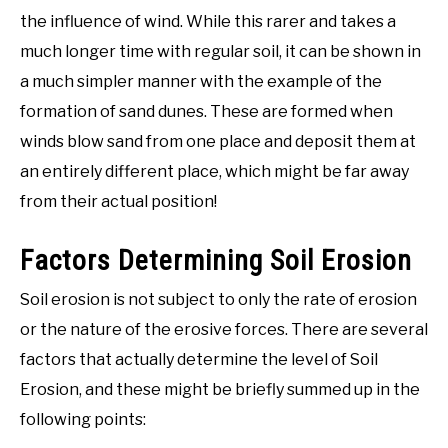
the influence of wind. While this rarer and takes a
much longer time with regular soil, it can be shown in
a much simpler manner with the example of the
formation of sand dunes. These are formed when
winds blow sand from one place and deposit them at
an entirely different place, which might be far away
from their actual position!
Factors Determining Soil Erosion
Soil erosion is not subject to only the rate of erosion
or the nature of the erosive forces. There are several
factors that actually determine the level of Soil
Erosion, and these might be briefly summed up in the
following points: