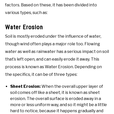
factors. Based on these, it has been divided into
various types, such as:
Water Erosion
Soil is mostly eroded under the influence of water,
though wind often plays a major role too. Flowing
water as well as rainwater has a serious impact on soil
that’s left open, and can easily erode it away. This
process is known as Water Erosion. Depending on
the specifics, it can be of three types:
Sheet Erosion:
When the overall upper layer of
soil comes off like a sheet, it is known as sheet
erosion. The overall surface is eroded away in a
more or less uniform way, and so it might be a little
hard to notice, because it happens gradually and