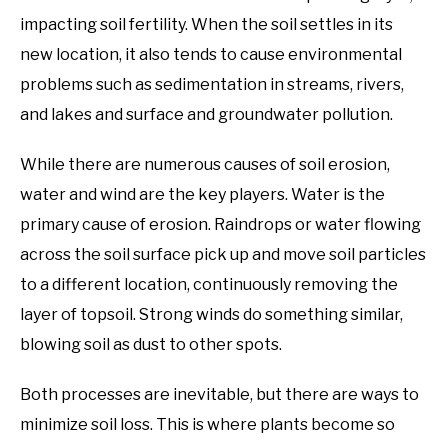
impacting soil fertility. When the soil settles in its
new location, it also tends to cause environmental
problems such as sedimentation in streams, rivers,
and lakes and surface and groundwater pollution.
While there are numerous causes of soil erosion,
water and wind are the key players. Water is the
primary cause of erosion. Raindrops or water flowing
across the soil surface pick up and move soil particles
to a different location, continuously removing the
layer of topsoil. Strong winds do something similar,
blowing soil as dust to other spots.
Both processes are inevitable, but there are ways to
minimize soil loss. This is where plants become so