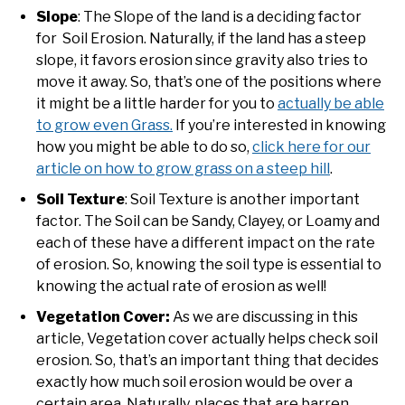
Slope
: The Slope of the land is a deciding factor
for Soil Erosion. Naturally, if the land has a steep
slope, it favors erosion since gravity also tries to
move it away. So, that’s one of the positions where
it might be a little harder for you to
actually be able
to grow even Grass.
If you’re interested in knowing
how you might be able to do so,
click here for our
article on how to grow grass on a steep hill
.
Soil Texture
: Soil Texture is another important
factor. The Soil can be Sandy, Clayey, or Loamy and
each of these have a different impact on the rate
of erosion. So, knowing the soil type is essential to
knowing the actual rate of erosion as well!
Vegetation Cover:
As we are discussing in this
article, Vegetation cover actually helps check soil
erosion. So, that’s an important thing that decides
exactly how much soil erosion would be over a
certain area. Naturally, places that are barren