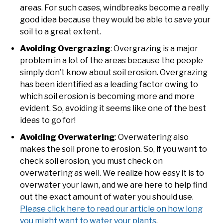
areas. For such cases, windbreaks become a really
good idea because they would be able to save your
soil to a great extent.
Avoiding Overgrazing
: Overgrazing is a major
problem in a lot of the areas because the people
simply don’t know about soil erosion. Overgrazing
has been identified as a leading factor owing to
which soil erosion is becoming more and more
evident. So, avoiding it seems like one of the best
ideas to go for!
Avoiding Overwatering
: Overwatering also
makes the soil prone to erosion. So, if you want to
check soil erosion, you must check on
overwatering as well. We realize how easy it is to
overwater your lawn, and we are here to help find
out the exact amount of water you should use.
Please click here to read our article on how long
you might want to water your plants
.