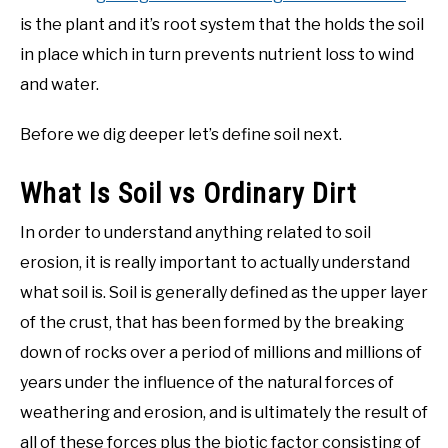
is the plant and it’s root system that the holds the soil
in place which in turn prevents nutrient loss to wind
and water.
Before we dig deeper let’s define soil next.
What Is Soil vs Ordinary Dirt
In order to understand anything related to soil
erosion, it is really important to actually understand
what soil is. Soil is generally defined as the upper layer
of the crust, that has been formed by the breaking
down of rocks over a period of millions and millions of
years under the influence of the natural forces of
weathering and erosion, and is ultimately the result of
all of these forces plus the biotic factor consisting of