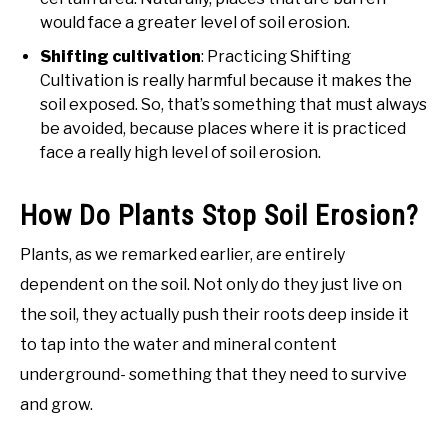
would face a greater level of soil erosion.
Shifting cultivation
: Practicing Shifting
Cultivation is really harmful because it makes the
soil exposed. So, that’s something that must always
be avoided, because places where it is practiced
face a really high level of soil erosion.
How Do Plants Stop Soil Erosion?
Plants, as we remarked earlier, are entirely
dependent on the soil. Not only do they just live on
the soil, they actually push their roots deep inside it
to tap into the water and mineral content
underground- something that they need to survive
and grow.