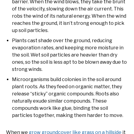
barrier. When the wind blows, they take the brunt
of the velocity, slowing down the air current. This
robs the wind of its natural energy. When the wind
reaches the ground, it isn’t strong enough to pick
up soil particles.
Plants cast shade over the ground, reducing
evaporation rates, and keeping more moisture in
the soil. Wet soil particles are heavier than dry
ones, so the soil is less apt to be blown away due to
strong winds.
Microorganisms build colonies in the soil around
plant roots. As they feed on organic matter, they
release “sticky” organic compounds. Roots also
naturally exude similar compounds. These
compounds work like glue, binding the soil
particles together, making them harder to move.
When we
grow groundcover like grass on a hillside
it