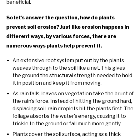
beneficial.
So let’s answer the question, how do plants
prevent soil erosion? Just like erosion happens in
different ways, by various forces, there are
numerous ways plants help prevent it.
An extensive root system put out by the plants
weaves through to the soil like a net. This gives
the ground the structural strength needed to hold
it in position and keep it from moving.
As rain falls, leaves on vegetation take the brunt of
the rain’s force. Instead of hitting the ground hard,
displacing soil, rain droplets hit the plants first. The
foliage absorbs the water’s energy, causing it to
trickle to the ground or fall much more gently.
Plants cover the soil surface, acting as a thick