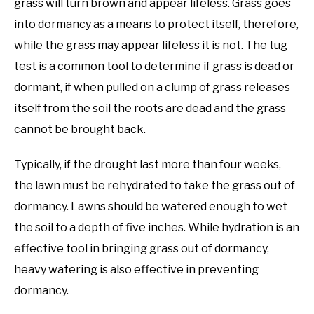
grass will turn brown and appear lifeless. Grass goes
into dormancy as a means to protect itself, therefore,
while the grass may appear lifeless it is not. The tug
test is a common tool to determine if grass is dead or
dormant, if when pulled on a clump of grass releases
itself from the soil the roots are dead and the grass
cannot be brought back.
Typically, if the drought last more than four weeks,
the lawn must be rehydrated to take the grass out of
dormancy. Lawns should be watered enough to wet
the soil to a depth of five inches. While hydration is an
effective tool in bringing grass out of dormancy,
heavy watering is also effective in preventing
dormancy.