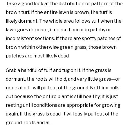
Take a good look at the distribution or pattern of the
brown turf. If the entire lawn is brown, the turf is
likely dormant. The whole area follows suit when the
lawn goes dormant; it doesn’t occur in patchy or
inconsistent sections. If there are spotty patches of
brown within otherwise green grass, those brown
patches are most likely dead.
Grab a handful of turf and tug on it. If the grass is
dormant, the roots will hold, and very little grass—or
none at all—will pull out of the ground. Nothing pulls
out because the entire plant is still healthy; it is just
resting until conditions are appropriate for growing
again. If the grass is dead, it will easily pull out of the
ground, roots and all.