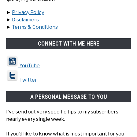
►
Privacy Policy
►
Disclaimers
►
Terms & Conditions
CONNECT WITH ME HERE
YouTube
Twitter
A PERSONAL MESSAGE TO YOU
I've send out very specific tips to my subscribers
nearly every single week.
If you'd like to know what is most important for you