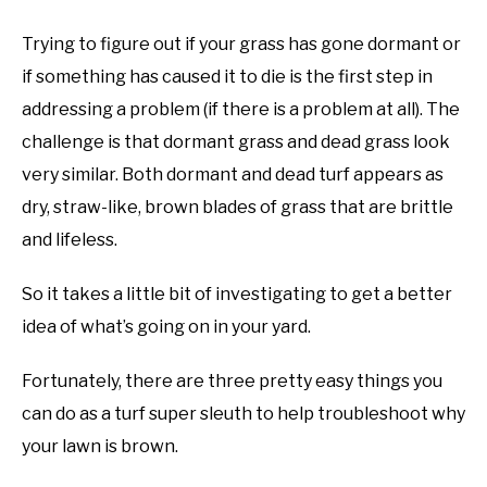
Trying to figure out if your grass has gone dormant or
if something has caused it to die is the first step in
addressing a problem (if there is a problem at all). The
challenge is that dormant grass and dead grass look
very similar. Both dormant and dead turf appears as
dry, straw-like, brown blades of grass that are brittle
and lifeless.
So it takes a little bit of investigating to get a better
idea of what’s going on in your yard.
Fortunately, there are three pretty easy things you
can do as a turf super sleuth to help troubleshoot why
your lawn is brown.