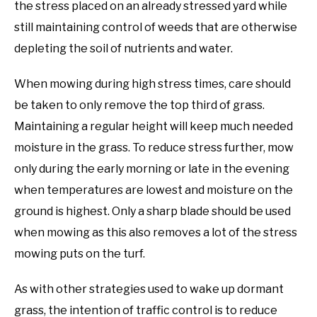
the stress placed on an already stressed yard while
still maintaining control of weeds that are otherwise
depleting the soil of nutrients and water.
When mowing during high stress times, care should
be taken to only remove the top third of grass.
Maintaining a regular height will keep much needed
moisture in the grass. To reduce stress further, mow
only during the early morning or late in the evening
when temperatures are lowest and moisture on the
ground is highest. Only a sharp blade should be used
when mowing as this also removes a lot of the stress
mowing puts on the turf.
As with other strategies used to wake up dormant
grass, the intention of traffic control is to reduce