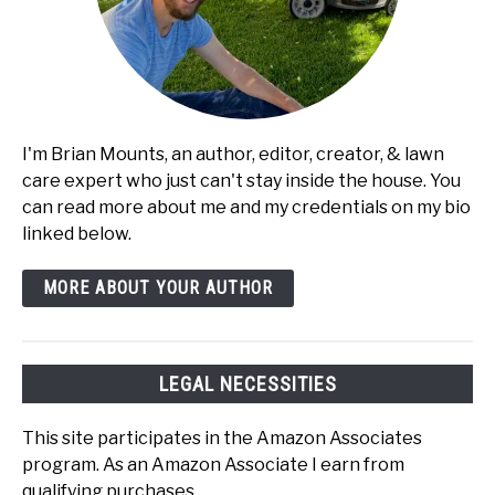
I'm Brian Mounts, an author, editor, creator, & lawn
care expert who just can't stay inside the house. You
can read more about me and my credentials on my bio
linked below.
MORE ABOUT YOUR AUTHOR
LEGAL NECESSITIES
This site participates in the Amazon Associates
program. As an Amazon Associate I earn from
qualifying purchases.