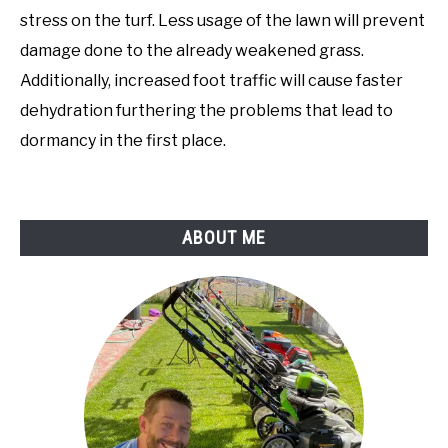
stress on the turf. Less usage of the lawn will prevent
damage done to the already weakened grass.
Additionally, increased foot traffic will cause faster
dehydration furthering the problems that lead to
dormancy in the first place.
ABOUT ME