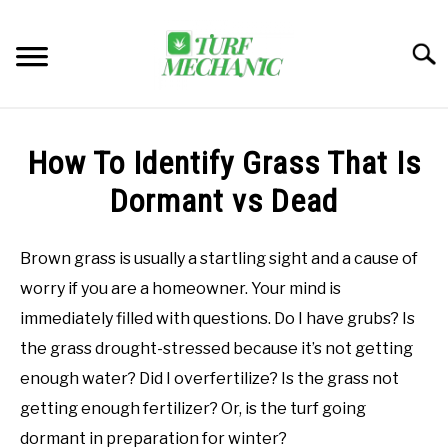
Skip
to
Searc
content
TRENDING
How To Identify Grass That Is
EQUIPMENT & GEAR
Dormant vs Dead
GUIDES & TUTORIALS
Brown grass is usually a startling sight and a cause of
worry if you are a homeowner. Your mind is
ABOUT
SU
immediately filled with questions. Do I have grubs? Is
TO
the grass drought-stressed because it’s not getting
MY ACCOUNT
SU
enough water? Did I overfertilize? Is the grass not
TO
getting enough fertilizer? Or, is the turf going
BOOK A CALL
dormant in preparation for winter?