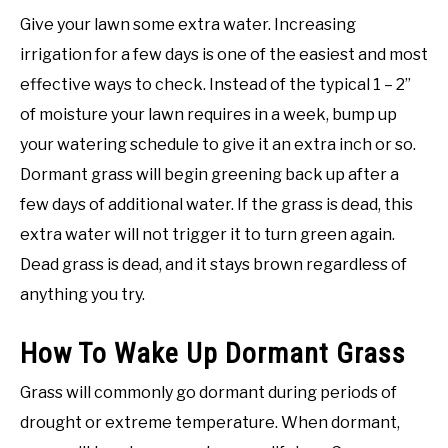
Give your lawn some extra water. Increasing
irrigation for a few days is one of the easiest and most
effective ways to check. Instead of the typical 1 – 2”
of moisture your lawn requires in a week, bump up
your watering schedule to give it an extra inch or so.
Dormant grass will begin greening back up after a
few days of additional water. If the grass is dead, this
extra water will not trigger it to turn green again.
Dead grass is dead, and it stays brown regardless of
anything you try.
How To Wake Up Dormant Grass
Grass will commonly go dormant during periods of
drought or extreme temperature. When dormant,