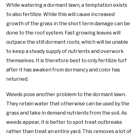
While watering a dormant lawn, a temptation exists
to also fertilize. While this will cause increased
growth of the grass in the short term damage can be
done to the root system. Fast growing leaves will
outpace the still dormant roots, which will be unable
to keep a steady supply of nutrients and overwork
themselves. It is therefore best to only fertilize turf
after it has awaken from dormancy and color has
returned.
Weeds pose another problem to the dormant lawn.
They retain water that otherwise can be used by the
grass and take in demand nutrients from the soil. As
weeds appear, it is better to spot treat outbreaks
rather than treat an entire yard. This removes a lot of