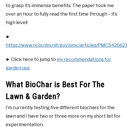
to grasp it’s immense benefits. The paper took me
over an hour to fully read the first time through – it’s
high level!
►
https://www.ncbi.nlm.nih.gov/pmc/articles/PMC5426627
► Click here to jump to
my recommendations for
garden use
.
What BioChar is Best For The
Lawn & Garden?
I’m currently testing five different biochars for the
lawn and I have two or three more on my short list for
experimentation.