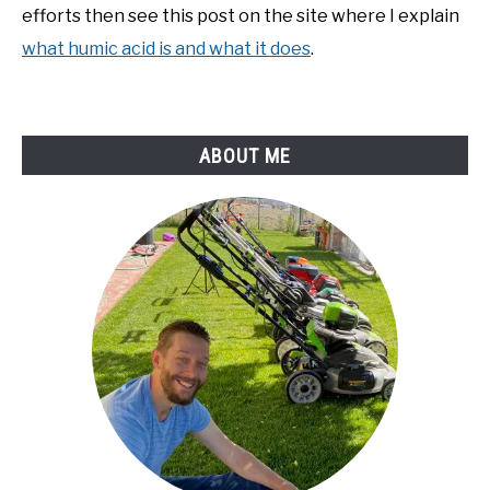
efforts then see this post on the site where I explain
what humic acid is and what it does
.
ABOUT ME