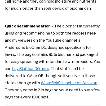
call home and they can hold moisture and nutrients
for much longer than soils devoid of biochar can.
Quick Recommendation
– The biochar I’m currently
using and recommending to both the readers here
and my viewers on the YouTube channel is
Anderson’s BioChar DG, designed specifically for
lawns. The bag contains 85% biochar and packaged
for easy spreading with standard lawn spreaders. You
can
buy BioChar DG here
. That stuff can’t be
delivered to CA or OR though so if you live in those
states then go with
Wakefield’s biochar on Amazon
.
They only come in 2 lb bags so you’d need to buy a few
bags for every 1000 sqft.