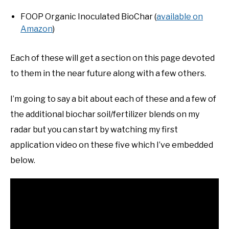
FOOP Organic Inoculated BioChar (
available on
Amazon
)
Each of these will get a section on this page devoted
to them in the near future along with a few others.
I’m going to say a bit about each of these and a few of
the additional biochar soil/fertilizer blends on my
radar but you can start by watching my first
application video on these five which I’ve embedded
below.