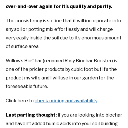
over-and-over again for it’s quality and purity.
The consistency is so fine that it will incorporate into
any soil or potting mix effortlessly and will charge
very easily inside the soil due to it’s enormous amount
of surface area.
Willow’s BioChar (renamed Rosy Biochar Booster) is
one of the pricier products by cubic foot but it’s the
product my wife and I will use in our garden for the
foreseeable future.
Click here to
check pricing and availability
.
Last parting thought:
if you are looking into biochar
and haven’t added humic acids into your soil building