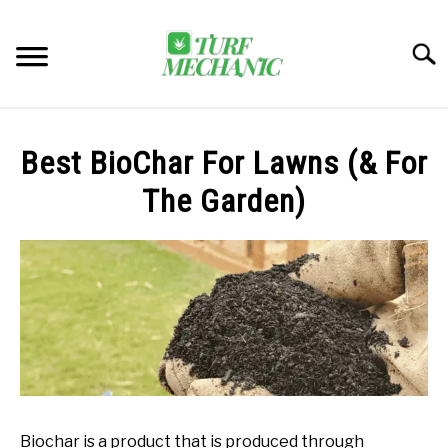
Skip
to
Searc
content
TRENDING
Best BioChar For Lawns (& For
EQUIPMENT & GEAR
The Garden)
GUIDES & TUTORIALS
ABOUT
SU
TO
MY ACCOUNT
SU
TO
BOOK A CALL
Biochar is a product that is produced through