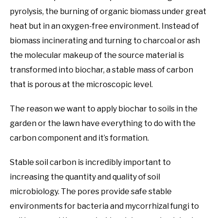
pyrolysis, the burning of organic biomass under great
heat but in an oxygen-free environment. Instead of
biomass incinerating and turning to charcoal or ash
the molecular makeup of the source material is
transformed into biochar, a stable mass of carbon
that is porous at the microscopic level.
The reason we want to apply biochar to soils in the
garden or the lawn have everything to do with the
carbon component and it’s formation.
Stable soil carbon is incredibly important to
increasing the quantity and quality of soil
microbiology. The pores provide safe stable
environments for bacteria and mycorrhizal fungi to