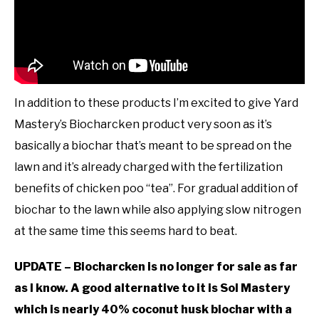
In addition to these products I’m excited to give Yard
Mastery’s Biocharcken product very soon as it’s
basically a biochar that’s meant to be spread on the
lawn and it’s already charged with the fertilization
benefits of chicken poo “tea”. For gradual addition of
biochar to the lawn while also applying slow nitrogen
at the same time this seems hard to beat.
UPDATE – Biocharcken is no longer for sale as far
as I know. A good alternative to it is Sol Mastery
which is nearly 40% coconut husk biochar with a