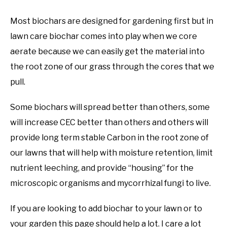
Most biochars are designed for gardening first but in
lawn care biochar comes into play when we core
aerate because we can easily get the material into
the root zone of our grass through the cores that we
pull.
Some biochars will spread better than others, some
will increase CEC better than others and others will
provide long term stable Carbon in the root zone of
our lawns that will help with moisture retention, limit
nutrient leeching, and provide “housing” for the
microscopic organisms and mycorrhizal fungi to live.
If you are looking to add biochar to your lawn or to
your garden this page should help a lot. I care a lot