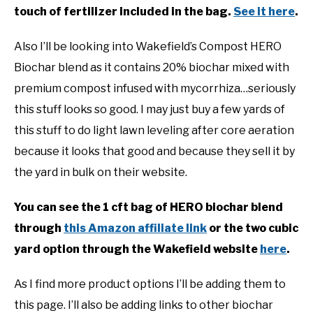
touch of fertilizer included in the bag.
See it here
.
Also I’ll be looking into Wakefield’s Compost HERO
Biochar blend as it contains 20% biochar mixed with
premium compost infused with mycorrhiza…seriously
this stuff looks so good. I may just buy a few yards of
this stuff to do light lawn leveling after core aeration
because it looks that good and because they sell it by
the yard in bulk on their website.
You can see the 1 cft bag of HERO biochar blend
through
this Amazon affiliate link
or the two cubic
yard option through the Wakefield website
here
.
As I find more product options I’ll be adding them to
this page. I’ll also be adding links to other biochar