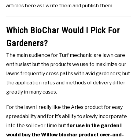
articles here as I write them and publish them.
Which BioChar Would I Pick For
Gardeners?
The main audience for Turf mechanic are lawn care
enthusiast but the products we use to maximize our
lawns frequently cross paths with avid gardeners; but
the application rates and methods of delivery differ
greatly in many cases.
For the lawn I really like the Aries product for easy
spreadability and for it’s ability to slowly incorporate
into the soil over time but
for use in the garden I
would buy the Willow biochar product over-and-