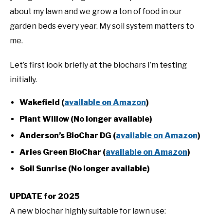
about my lawn and we grow a ton of food in our
garden beds every year. My soil system matters to
me.
Let’s first look briefly at the biochars I’m testing
initially.
Wakefield (
available on Amazon
)
Plant Willow (No longer available)
Anderson’s BioChar DG (
available on Amazon
)
Aries Green BioChar (
available on Amazon
)
Soil Sunrise (No longer available)
UPDATE for 2025
A new biochar highly suitable for lawn use: