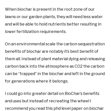
When biochar is present in the root zone of our
lawns or our garden plants, they will need less water
and will be able to hold nutrients better resulting in
lower fertilization requirements.
On an environmental scale the carbon sequestration
benefits of biochar are notably it’s best benefit of
them all. Instead of plant material dying and releasing
carbon back into the atmosphere as CO2 the carbon
can be “trapped” in the biochar and left in the ground
for generations where it belongs.
I could go into greater detail on BioChar’s benefits
and uses but instead of recreating the wheel I
recommend you read this phd level paper on biochar