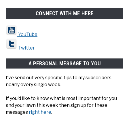
CONNECT WITH ME HERE
YouTube
Twitter
A PERSONAL MESSAGE TO YOU
I've send out very specific tips to my subscribers
nearly every single week.
If you'd like to know what is most important for you
and your lawn this week then sign up for these
messages
right here
.