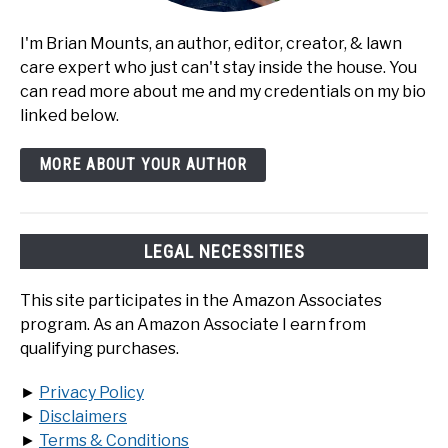
I'm Brian Mounts, an author, editor, creator, & lawn
care expert who just can't stay inside the house. You
can read more about me and my credentials on my bio
linked below.
MORE ABOUT YOUR AUTHOR
LEGAL NECESSITIES
This site participates in the Amazon Associates
program. As an Amazon Associate I earn from
qualifying purchases.
►
Privacy Policy
►
Disclaimers
►
Terms & Conditions