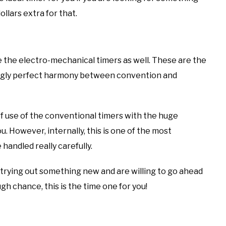
llars extra for that.
ve the electro-mechanical timers as well. These are the
ngly perfect harmony between convention and
of use of the conventional timers with the huge
u. However, internally, this is one of the most
handled really carefully.
 trying out something new and are willing to go ahead
h chance, this is the time one for you!