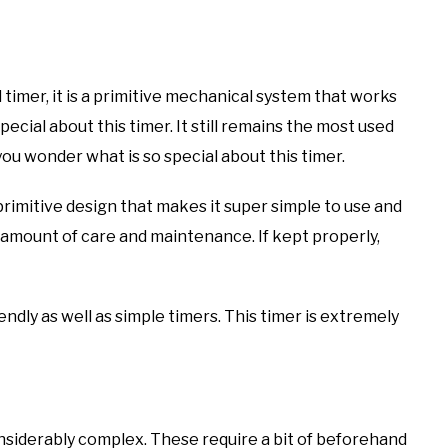
 timer, it is a primitive mechanical system that works
ecial about this timer. It still remains the most used
u wonder what is so special about this timer.
 primitive design that makes it super simple to use and
t amount of care and maintenance. If kept properly,
riendly as well as simple timers. This timer is extremely
siderably complex. These require a bit of beforehand