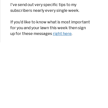
I've send out very specific tips to my
subscribers nearly every single week.
If you'd like to know what is most important
for you and your lawn this week then sign
up for these messages
right here
.