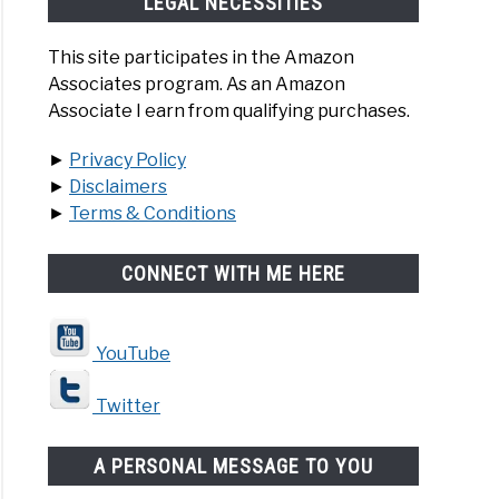
LEGAL NECESSITIES
This site participates in the Amazon
Associates program. As an Amazon
Associate I earn from qualifying purchases.
►
Privacy Policy
►
Disclaimers
►
Terms & Conditions
CONNECT WITH ME HERE
YouTube
Twitter
A PERSONAL MESSAGE TO YOU