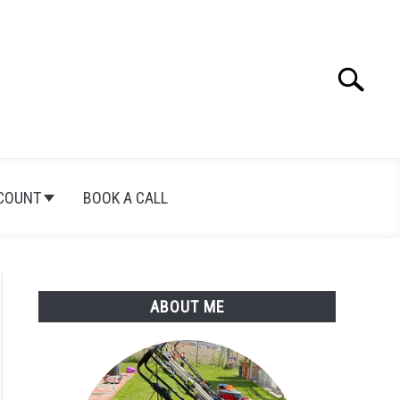
Search
Search
for:
COUNT
BOOK A CALL
ABOUT ME