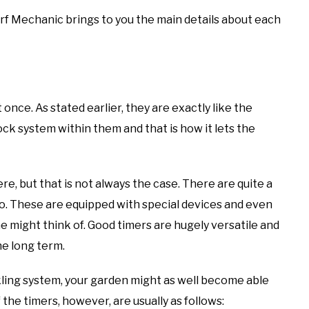
Turf Mechanic brings to you the main details about each
nce. As stated earlier, they are exactly like the
ock system within them and that is how it lets the
ere, but that is not always the case. There are quite a
do. These are equipped with special devices and even
 might think of. Good timers are hugely versatile and
he long term.
kling system, your garden might as well become able
 the timers, however, are usually as follows: