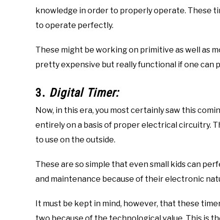
knowledge in order to properly operate. These 
to operate perfectly.
These might be working on primitive as well as 
pretty expensive but really functional if one can
3.
Digital Timer:
Now, in this era, you most certainly saw this comin
entirely on a basis of proper electrical circuitry
to use on the outside.
These are so simple that even small kids can per
and maintenance because of their electronic nat
It must be kept in mind, however, that these time
two because of the technological value. This is th