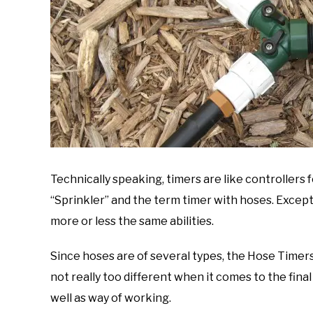
Technically speaking, timers are like controllers 
“Sprinkler” and the term timer with hoses. Except
more or less the same abilities.
Since hoses are of several types, the Hose Timers
not really too different when it comes to the final 
well as way of working.