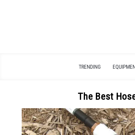
Skip
to
content
TRENDING
EQUIPMEN
The Best Hose