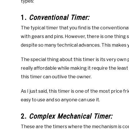
types:
1.
Conventional Timer:
The typical timer that you find is the conventional
with gears and pins. However, there is one thing sp
despite so many technical advances. This makes yo
The special thing about this timer is its very own
really affordable while making it require the leas
this timer can outlive the owner.
As I just said, this timer is one of the most price f
easy to use and so anyone can use it.
2.
Complex Mechanical Timer:
These are the timers where the mechanism is con