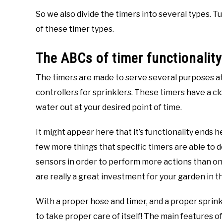
So we also divide the timers into several types. 
of these timer types.
The ABCs of timer functionality
The timers are made to serve several purposes at o
controllers for sprinklers. These timers have a cl
water out at your desired point of time.
It might appear here that it’s functionality ends h
few more things that specific timers are able to 
sensors in order to perform more actions than one
are really a great investment for your garden in t
With a proper hose and timer, and a proper sprin
to take proper care of itself! The main features of