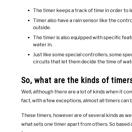
The timer keeps a track of time in order to 
Timer also have a rain sensor like the controll
outside.
The timer is also equipped with specific feat
water in.
Just like some special controllers, some spe
circuits that let them decide the time of wa
So, what are the kinds of timer
Well, although there are a lot of kinds when it co
fact, with a few exceptions, almost all timers can 
These timers, however are of several kinds as wel
what sets one timer apart from others. So based o