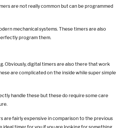
timers are not really common but can be programmed
modern mechanical systems. These timers are also
 perfectly program them.
g. Obviously, digital timers are also there that work
. These are complicated on the inside while super simple
fectly handle these but these do require some care
ure.
rs are fairly expensive in comparison to the previous
e ideal timer for you if you are looking for something