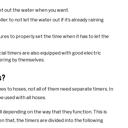
let out the water when you want.
er to not let the water out if it’s already raining
ures to properly set the time when it has to let the
cial timers are also equipped with good electric
tering by themselves.
s?
mes to hoses, not all of them need separate timers. In
be used with all hoses.
l depending on the way that they function. This is
n that, the timers are divided into the following