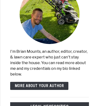
I'm Brian Mounts, an author, editor, creator,
& lawn care expert who just can't stay
inside the house. You can read more about
me and my credentials on my bio linked
below.
MORE ABOUT YOUR AUTHOR