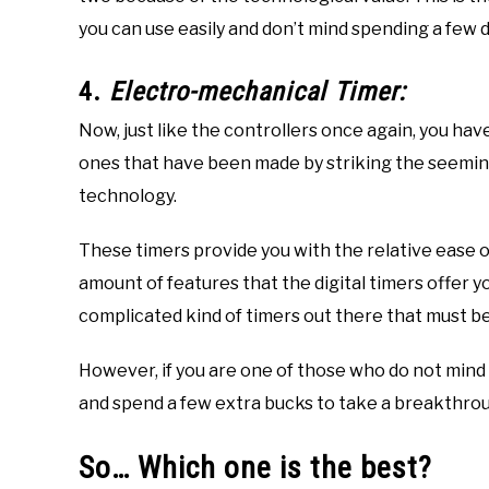
you can use easily and don’t mind spending a few do
4.
Electro-mechanical Timer:
Now, just like the controllers once again, you ha
ones that have been made by striking the seemi
technology.
These timers provide you with the relative ease 
amount of features that the digital timers offer yo
complicated kind of timers out there that must be 
However, if you are one of those who do not mind
and spend a few extra bucks to take a breakthroug
So… Which one is the best?