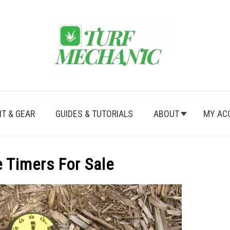
T & GEAR
GUIDES & TUTORIALS
ABOUT
MY AC
 Timers For Sale