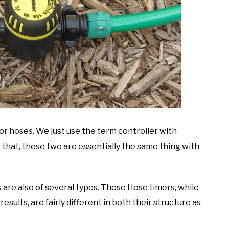
for hoses. We just use the term controller with
 that, these two are essentially the same thing with
 are also of several types. These Hose timers, while
results, are fairly different in both their structure as