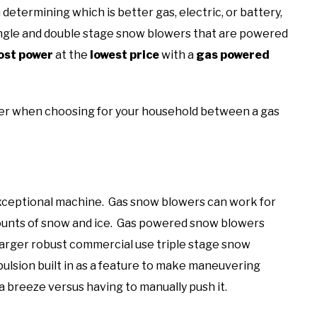
n determining which is better gas, electric, or battery,
 single and double stage snow blowers that are powered
st power
at the
lowest price
with a
gas powered
ider when choosing for your household between a gas
xceptional machine. Gas snow blowers can work for
ounts of snow and ice. Gas powered snow blowers
 larger robust commercial use triple stage snow
ulsion built in as a feature to make maneuvering
breeze versus having to manually push it.