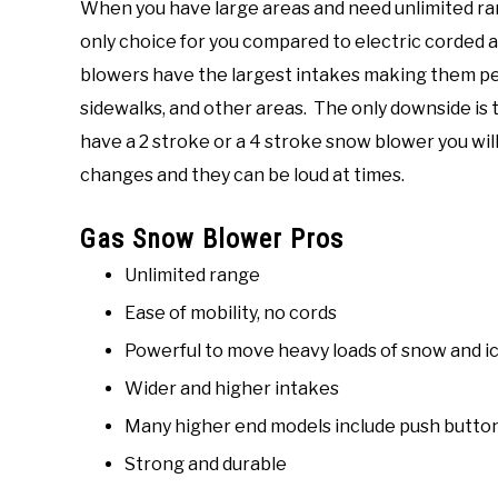
When you have large areas and need unlimited ra
only choice for you compared to electric corded
blowers have the largest intakes making them per
sidewalks, and other areas. The only downside is
have a 2 stroke or a 4 stroke snow blower you will 
changes and they can be loud at times.
Gas Snow Blower Pros
Unlimited range
Ease of mobility, no cords
Powerful to move heavy loads of snow and i
Wider and higher intakes
Many higher end models include push button
Strong and durable