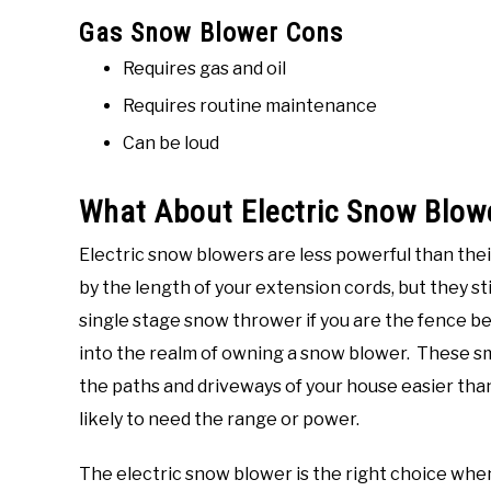
Gas Snow Blower Cons
Requires gas and oil
Requires routine maintenance
Can be loud
What About Electric Snow Blow
Electric snow blowers are less powerful than the
by the length of your extension cords, but they s
single stage snow thrower if you are the fence 
into the realm of owning a snow blower. These s
the paths and driveways of your house easier than
likely to need the range or power.
The electric snow blower is the right choice whe