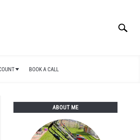
Search
Search
for:
COUNT
BOOK A CALL
ABOUT ME