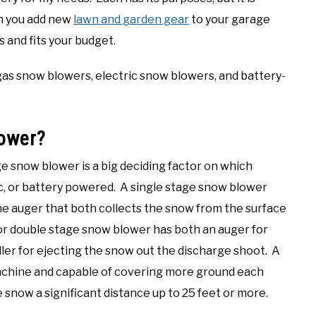
n you add new
lawn and garden gear
to your garage
 and fits your budget.
 gas snow blowers, electric snow blowers, and battery-
lower?
e snow blower is a big deciding factor on which
c, or battery powered. A single stage snow blower
ne auger that both collects the snow from the surface
or double stage snow blower has both an auger for
ller for ejecting the snow out the discharge shoot. A
machine and capable of covering more ground each
snow a significant distance up to 25 feet or more.