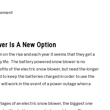
agement
er Is A New Option
 on the rise and each year it seems that they get a
ry life. The battery powered snow blower is no
nefits of the electric snow blower, but need the longer
 to keep the batteries charged in order to use the
 will work in the event of a power outage when a
tages of an electric snow blower, the biggest one