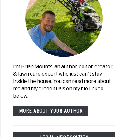
I'm Brian Mounts, an author, editor, creator,
& lawn care expert who just can't stay
inside the house. You can read more about
me and my credentials on my bio linked
below.
MORE ABOUT YOUR AUTHOR