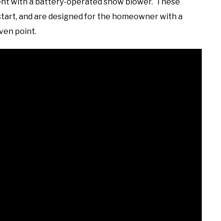
esent with a battery-operated snow blower. These
 start, and are designed for the homeowner with a
ven point.