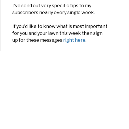
I've send out very specific tips to my
subscribers nearly every single week.
If you'd like to know what is most important
for you and your lawn this week then sign
up for these messages
right here
.