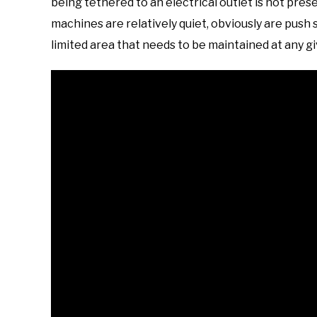
being tethered to an electrical outlet is not pr
machines are relatively quiet, obviously are push
limited area that needs to be maintained at any gi