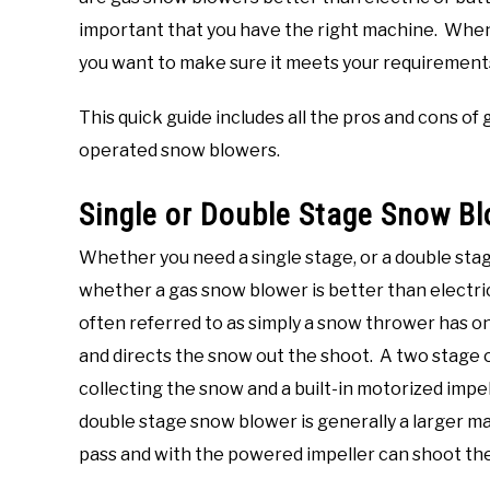
important that you have the right machine. Whe
you want to make sure it meets your requirements
This quick guide includes all the pros and cons of
operated snow blowers.
Single or Double Stage Snow B
Whether you need a single stage, or a double stag
whether a gas snow blower is better than electri
often referred to as simply a snow thrower has o
and directs the snow out the shoot. A two stage 
collecting the snow and a built-in motorized impe
double stage snow blower is generally a larger 
pass and with the powered impeller can shoot the 