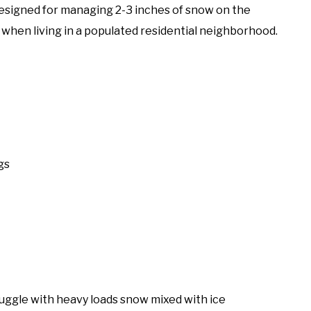
Designed for managing 2-3 inches of snow on the
n when living in a populated residential neighborhood.
gs
truggle with heavy loads snow mixed with ice