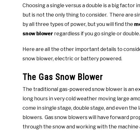
Choosing a single versus a double is a big factor i
but is not the only thing to consider. There are
by all three types of power, but you will find the
mo
snow blower
regardless if you go single or double.
Here are all the other important details to cons
snow blower, electric or battery powered.
The Gas Snow Blower
The traditional gas-powered snow blower is an e
long hours in very cold weather moving large am
come in single stage, double stage, and even the
blowers. Gas snow blowers will have forward prop
through the snow and working with the machine a 