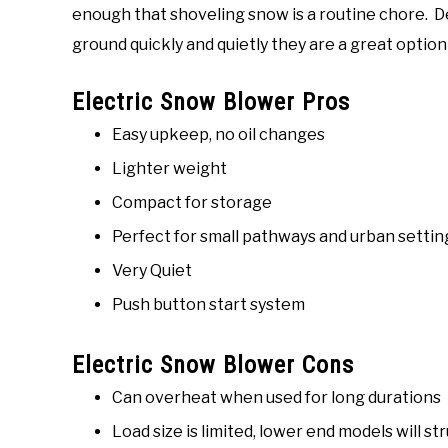
enough that shoveling snow is a routine chore. 
ground quickly and quietly they are a great optio
Electric Snow Blower Pros
Easy upkeep, no oil changes
Lighter weight
Compact for storage
Perfect for small pathways and urban settin
Very Quiet
Push button start system
Electric Snow Blower Cons
Can overheat when used for long durations
Load size is limited, lower end models will s