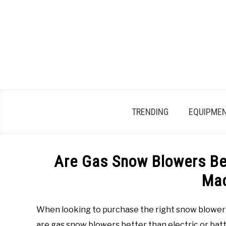
Skip
to
content
TRENDING
EQUIPMEN
Are Gas Snow Blowers Bet
Ma
When looking to purchase the right snow blower 
are gas snow blowers better than electric or batte