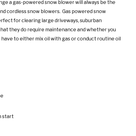
nge a gas-powered snow blower will always be the
 and cordless snow blowers. Gas powered snow
fect for clearing large driveways, suburban
 that they do require maintenance and whether you
have to either mix oil with gas or conduct routine oil
ce
 start