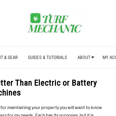
T & GEAR
GUIDES & TUTORIALS
ABOUT
MY AC
ter Than Electric or Battery
chines
for maintaining your property you will want to know
ry for my needs. Each has its purposes, but it is