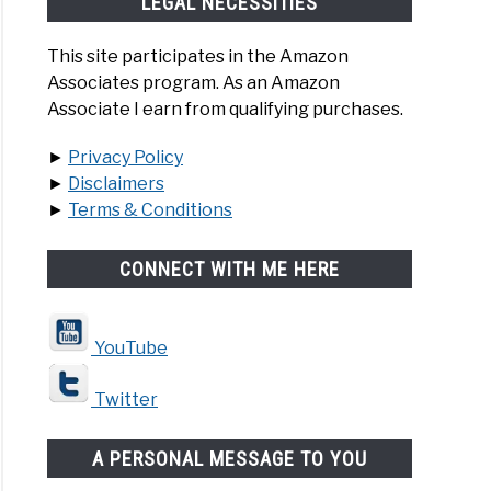
LEGAL NECESSITIES
This site participates in the Amazon
Associates program. As an Amazon
Associate I earn from qualifying purchases.
►
Privacy Policy
►
Disclaimers
►
Terms & Conditions
CONNECT WITH ME HERE
YouTube
Twitter
A PERSONAL MESSAGE TO YOU