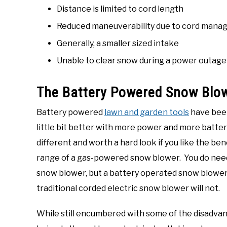
Distance is limited to cord length
Reduced maneuverability due to cord man
Generally, a smaller sized intake
Unable to clear snow during a power outage
The Battery Powered Snow Blow
Battery powered
lawn and garden tools
have been
little bit better with more power and more batte
different and worth a hard look if you like the be
range of a gas-powered snow blower. You do need
snow blower, but a battery operated snow blower
traditional corded electric snow blower will not.
While still encumbered with some of the disadvan