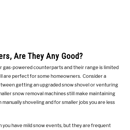
ers, Are They Any Good?
ir gas-powered counterparts and their range is limited
till are perfect for some homeowners. Consider a
between getting an upgraded snow shovel or venturing
maller snow removal machines still make maintaining
 manually shoveling and for smaller jobs you are less
n you have mild snow events, but they are frequent