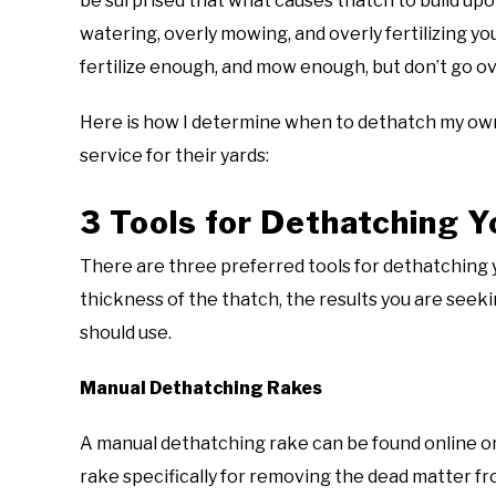
be surprised that what causes thatch to build upo
watering, overly mowing, and overly fertilizing y
fertilize enough, and mow enough, but don’t go o
Here is how I determine when to dethatch my own 
service for their yards:
3 Tools for Dethatching Y
There are three preferred tools for dethatching y
thickness of the thatch, the results you are seek
should use.
Manual Dethatching Rakes
A manual dethatching rake can be found online or
rake specifically for removing the dead matter fr