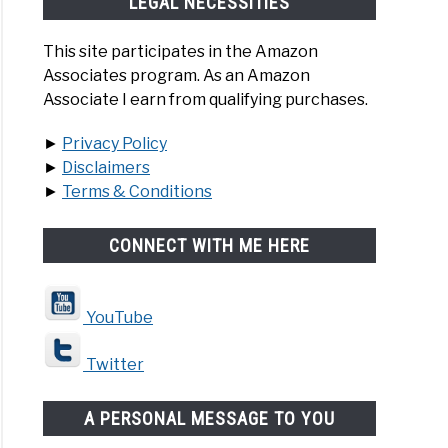
LEGAL NECESSITIES
This site participates in the Amazon
Associates program. As an Amazon
Associate I earn from qualifying purchases.
►
Privacy Policy
►
Disclaimers
►
Terms & Conditions
CONNECT WITH ME HERE
YouTube
Twitter
A PERSONAL MESSAGE TO YOU