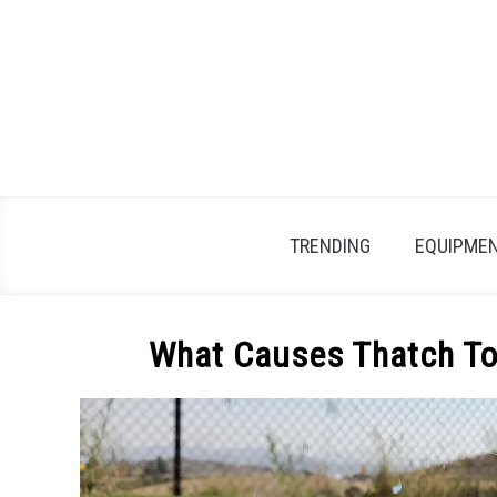
Skip
to
content
TRENDING
EQUIPMEN
What Causes Thatch To 