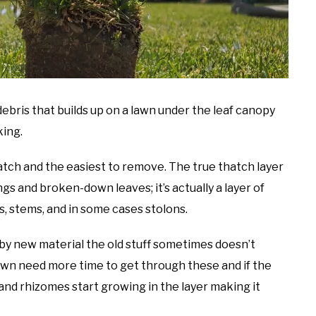
bris that builds up on a lawn under the leaf canopy
king.
thatch and the easiest to remove. The true thatch layer
ings and broken-down leaves; it’s actually a layer of
s, stems, and in some cases stolons.
 by new material the old stuff sometimes doesn’t
wn need more time to get through these and if the
and rhizomes start growing in the layer making it