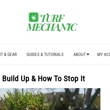
T & GEAR
GUIDES & TUTORIALS
ABOUT
MY AC
Build Up & How To Stop It