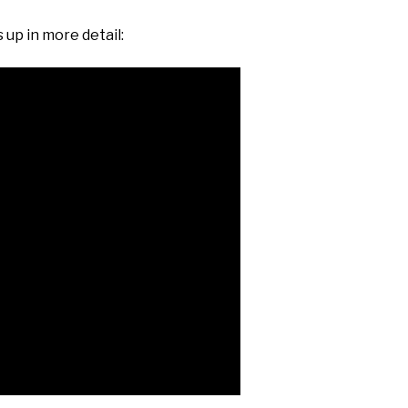
 up in more detail: