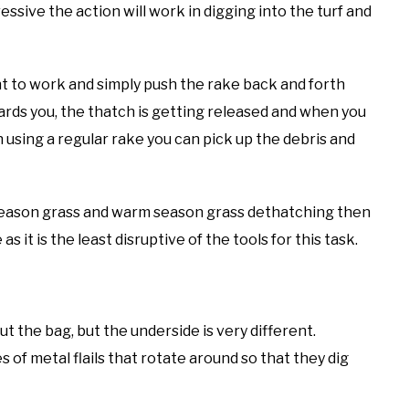
ssive the action will work in digging into the turf and
nt to work and simply push the rake back and forth
ards you, the thatch is getting released and when you
n using a regular rake you can pick up the debris and
l season grass and warm season grass dethatching then
 it is the least disruptive of the tools for this task.
t the bag, but the underside is very different.
ies of metal flails that rotate around so that they dig