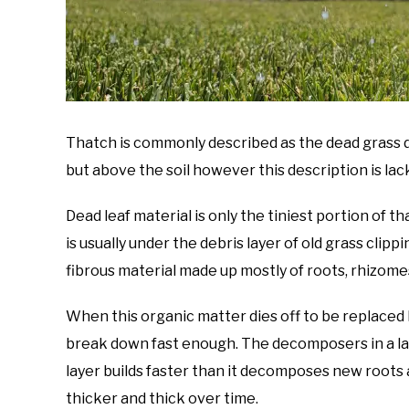
Thatch is commonly described as the dead grass de
but above the soil however this description is lac
Dead leaf material is only the tiniest portion of 
is usually under the debris layer of old grass clipp
fibrous material made up mostly of roots, rhizome
When this organic matter dies off to be replaced
break down fast enough. The decomposers in a la
layer builds faster than it decomposes new roots 
thicker and thick over time.