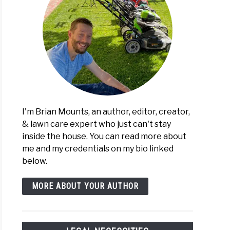
I'm Brian Mounts, an author, editor, creator,
& lawn care expert who just can't stay
inside the house. You can read more about
me and my credentials on my bio linked
below.
MORE ABOUT YOUR AUTHOR