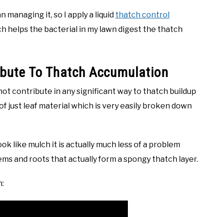
 managing it, so I apply a liquid
thatch control
h helps the bacterial in my lawn digest the thatch
ibute To Thatch Accumulation
not contribute in any significant way to thatch buildup
of just leaf material which is very easily broken down
 like mulch it is actually much less of a problem
ems and roots that actually form a spongy thatch layer.
n: