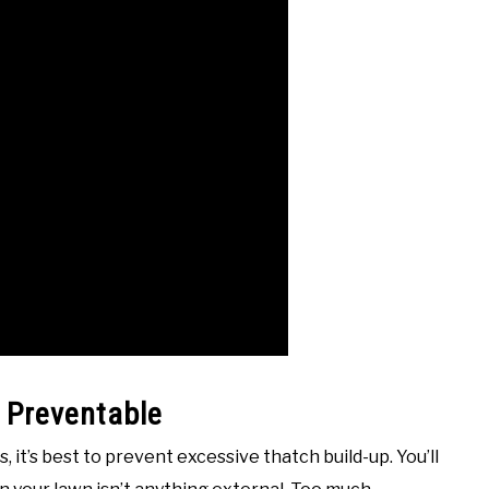
 Preventable
, it’s best to prevent excessive thatch build-up. You’ll