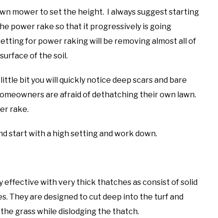
lawn mower to set the height. I always suggest starting
the power rake so that it progressively is going
tting for power raking will be removing almost all of
surface of the soil.
 little bit you will quickly notice deep scars and bare
 homeowners are afraid of dethatching their own lawn.
er rake.
nd start with a high setting and work down.
 effective with very thick thatches as consist of solid
es. They are designed to cut deep into the turf and
 the grass while dislodging the thatch.