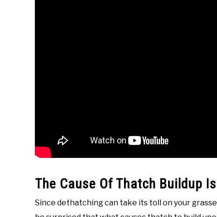
The Cause Of Thatch Buildup Is
Since dethatching can take its toll on your grasses