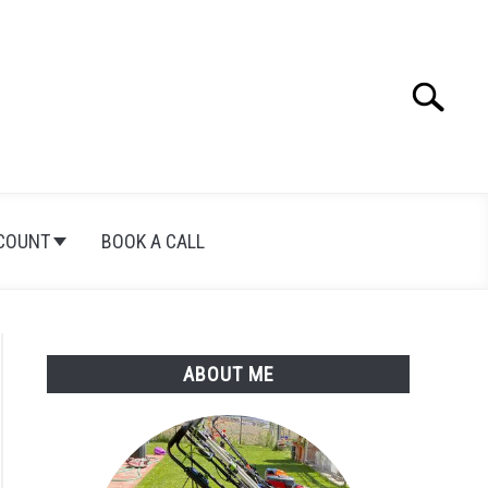
Search
Search
for:
COUNT
BOOK A CALL
ABOUT ME