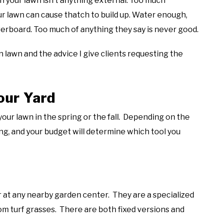
n your lawn isn’t anything external. Too much
our lawn can cause thatch to build up. Water enough,
verboard. Too much of anything they say is never good.
lawn and the advice I give clients requesting the
our Yard
our lawn in the spring or the fall. Depending on the
ing, and your budget will determine which tool you
 at any nearby garden center. They are a specialized
om turf grasses. There are both fixed versions and