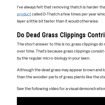
I’ve always felt that removing thatch is harder than
product
called D-Thatch a few times per year whic
layer a little bit faster than it would otherwise.
Do Dead Grass Clippings Contr
The short answer to this is no; grass clippings do 
over time. That’s because grass clippings consist 
by the regular micro-biology in your lawn.
Although the dead grass may appear brown and look
than the woodier parts of grass plants like the st
See the following video for a visual demonstratio