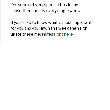
I've send out very specific tips to my
subscribers nearly every single week.
If you'd like to know what is most important
for you and your lawn this week then sign
up for these messages
right here
.