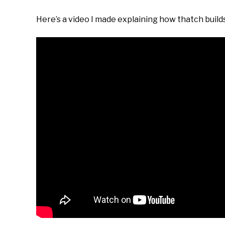
Here’s a video I made explaining how thatch builds