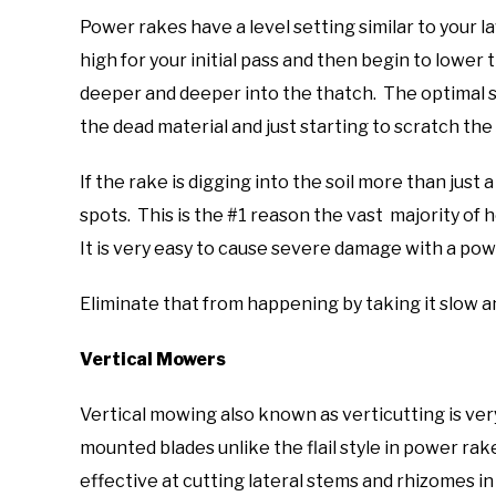
Power rakes have a level setting similar to your 
high for your initial pass and then begin to lower 
deeper and deeper into the thatch. The optimal se
the dead material and just starting to scratch the 
If the rake is digging into the soil more than just a
spots. This is the #1 reason the vast majority of
It is very easy to cause severe damage with a pow
Eliminate that from happening by taking it slow a
Vertical Mowers
Vertical mowing also known as verticutting is very
mounted blades unlike the flail style in power rak
effective at cutting lateral stems and rhizomes in