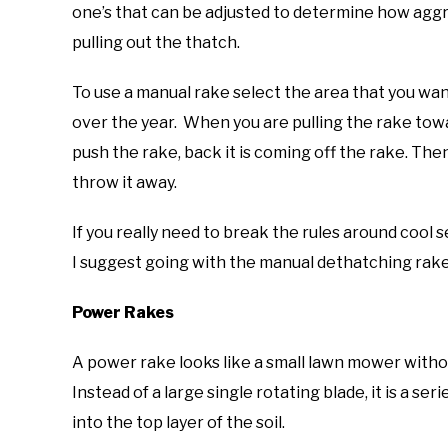
one’s that can be adjusted to determine how aggre
pulling out the thatch.
To use a manual rake select the area that you wa
over the year. When you are pulling the rake tow
push the rake, back it is coming off the rake. The
throw it away.
If you really need to break the rules around coo
I suggest going with the manual dethatching rake as
Power Rakes
A power rake looks like a small lawn mower withou
Instead of a large single rotating blade, it is a ser
into the top layer of the soil.